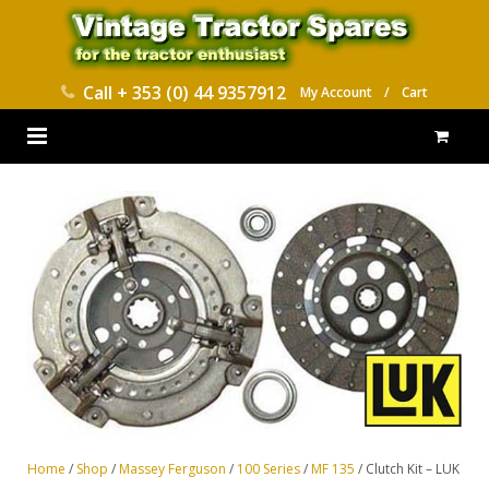
Call
+ 353 (0) 44 9357912
My Account
/
Cart
HOME
PARTS CATALOGUES
ABOUT US
CONTACT
DELIVERY
Home
/
Shop
/
Massey Ferguson
/
100 Series
/
MF 135
/ Clutch Kit – LUK