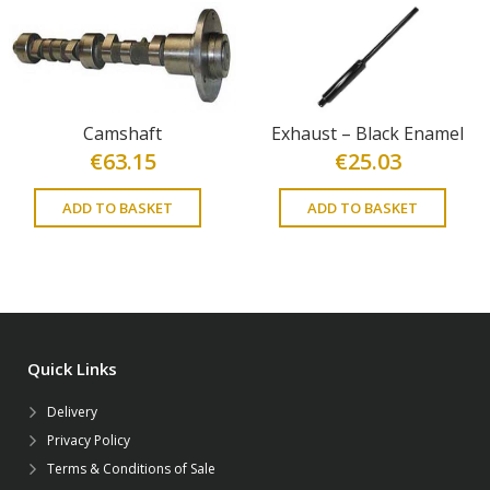
Camshaft
Exhaust – Black Enamel
€
63.15
€
25.03
ADD TO BASKET
ADD TO BASKET
Quick Links
Delivery
Privacy Policy
Terms & Conditions of Sale