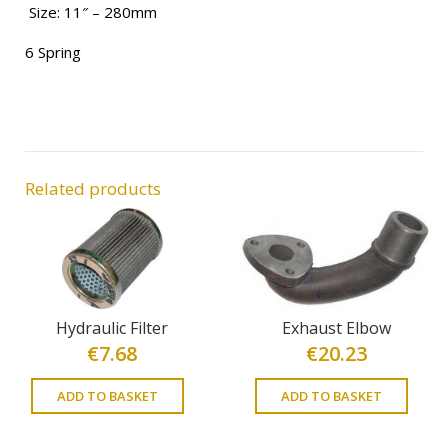
Size: 11″ – 280mm
6 Spring
Related products
Hydraulic Filter
Exhaust Elbow
€
7.68
€
20.23
ADD TO BASKET
ADD TO BASKET