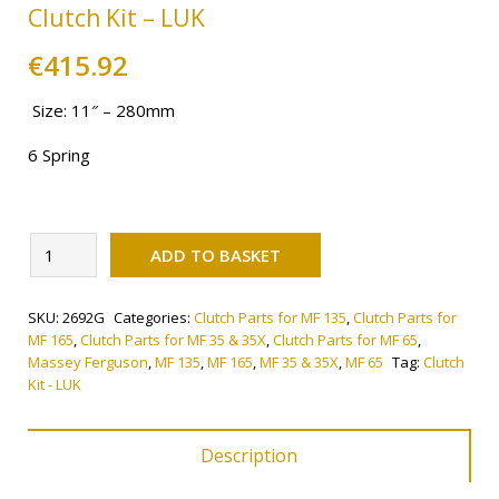
Clutch Kit – LUK
€
415.92
Size: 11″ – 280mm
6 Spring
Alternative:
Clutch
ADD TO BASKET
Kit
-
SKU:
2692G
Categories:
Clutch Parts for MF 135
,
Clutch Parts for
LUK
MF 165
,
Clutch Parts for MF 35 & 35X
,
Clutch Parts for MF 65
,
quantity
Massey Ferguson
,
MF 135
,
MF 165
,
MF 35 & 35X
,
MF 65
Tag:
Clutch
Kit - LUK
Description