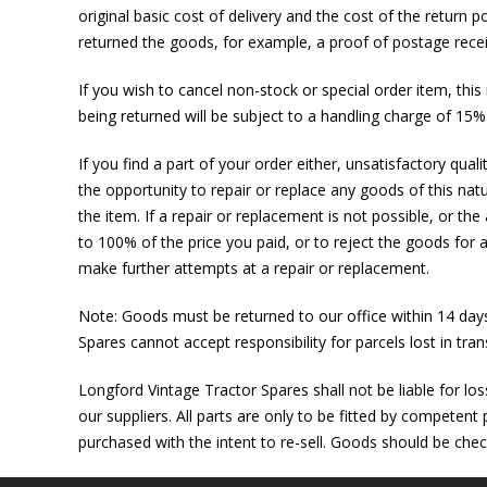
original basic cost of delivery and the cost of the return 
returned the goods, for example, a proof of postage recei
If you wish to cancel non-stock or special order item, thi
being returned will be subject to a handling charge of 15
If you find a part of your order either, unsatisfactory qual
the opportunity to repair or replace any goods of this natu
the item. If a repair or replacement is not possible, or the
to 100% of the price you paid, or to reject the goods for a
make further attempts at a repair or replacement.
Note: Goods must be returned to our office within 14 day
Spares cannot accept responsibility for parcels lost in trans
Longford Vintage Tractor Spares shall not be liable for lo
our suppliers. All parts are only to be fitted by competent
purchased with the intent to re-sell. Goods should be che