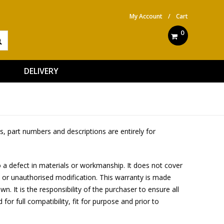
My Account
/
Cart
0
DELIVERY
, part numbers and descriptions are entirely for
 a defect in materials or workmanship. It does not cover
 or unauthorised modification. This warranty is made
. It is the responsibility of the purchaser to ensure all
 for full compatibility, fit for purpose and prior to