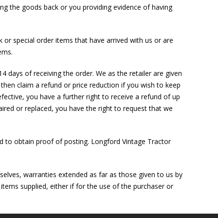
iving the goods back or you providing evidence of having
 or special order items that have arrived with us or are
ems.
14 days of receiving the order. We as the retailer are given
 then claim a refund or price reduction if you wish to keep
efective, you have a further right to receive a refund of up
paired or replaced, you have the right to request that we
 to obtain proof of posting. Longford Vintage Tractor
rselves, warranties extended as far as those given to us by
items supplied, either if for the use of the purchaser or