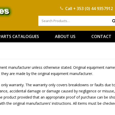
Call
+ 353 (0) 44 9357912
PARTS CATALOGUES
ABOUT US
CONTACT
ipment manufacturer unless otherwise stated. Original equipment names
t they are made by the original equipment manufacturer.
 only warranty. The warranty only covers breakdowns or faults due to
tenance, accidental damage or damage caused by negligence or misuse,
he product provided that an appropriate proof of purchase can be shown
 with the original manufacturers’ instructions. All items must be checked