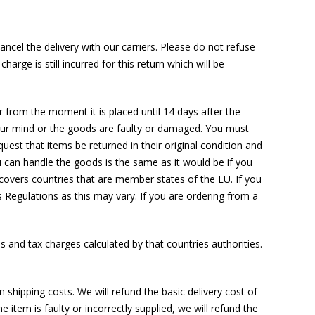
ancel the delivery with our carriers. Please do not refuse
harge is still incurred for this return which will be
 from the moment it is placed until 14 days after the
 your mind or the goods are faulty or damaged. You must
uest that items be returned in their original condition and
u can handle the goods is the same as it would be if you
 covers countries that are member states of the EU. If you
Regulations as this may vary. If you are ordering from a
s and tax charges calculated by that countries authorities.
hipping costs. We will refund the basic delivery cost of
he item is faulty or incorrectly supplied, we will refund the