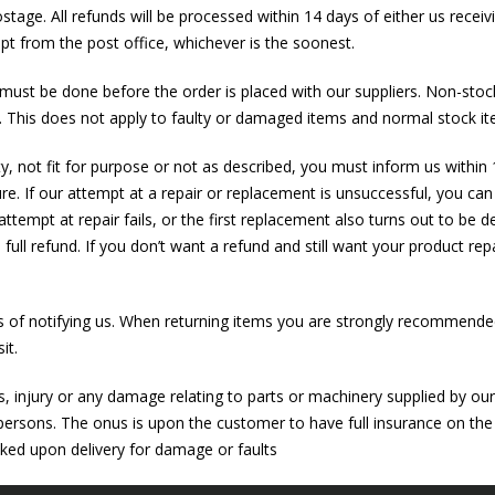
postage. All refunds will be processed within 14 days of either us rece
pt from the post office, whichever is the soonest.
s must be done before the order is placed with our suppliers. Non-stock
%. This does not apply to faulty or damaged items and normal stock it
ity, not fit for purpose or not as described, you must inform us within 
re. If our attempt at a repair or replacement is unsuccessful, you can
 attempt at repair fails, or the first replacement also turns out to be d
 full refund. If you don’t want a refund and still want your product re
s of notifying us. When returning items you are strongly recommended
it.
ss, injury or any damage relating to parts or machinery supplied by ou
 persons. The onus is upon the customer to have full insurance on the 
cked upon delivery for damage or faults