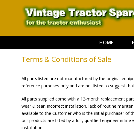
HOME
Terms & Conditions of Sale
All parts listed are not manufactured by the original equ
reference purposes only and are not listed to suggest tha
All parts supplied come with a 12-month replacement part
wear & tear, incorrect installation, lack of routine main
available to the Customer who is the initial purchaser of t
our products are fitted by a fully qualified engineer in line
installation.