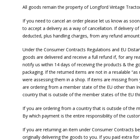
All goods remain the property of Longford Vintage Tractor S
If you need to cancel an order please let us know as soon a
to accept a delivery as a way of cancellation. If delivery of
deducted, plus handling charges, from any refund amount
Under the Consumer Contracts Regulations and EU Distance 
goods are delivered and receive a full refund if, for any 
notify us within 14 days of receiving the products & the go
packaging. If the returned items are not in a resalable “a
were assessing them in a shop. If items are missing from y
are ordering from a member state of the EU other than Ir
country that is outside of the member states of the EU thi
If you are ordering from a country that is outside of the 
By which payment is the entire responsibility of the custo
If you are returning an item under Consumer Contracts bec
originally delivering the goods to you. If you paid extra for