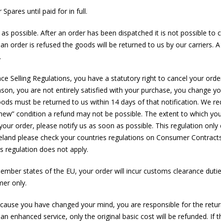
pares until paid for in full.
s possible. After an order has been dispatched it is not possible to c
 an order is refused the goods will be returned to us by our carriers. A c
.
Selling Regulations, you have a statutory right to cancel your order
reason, you are not entirely satisfied with your purchase, you change
ods must be returned to us within 14 days of that notification. We req
s new” condition a refund may not be possible. The extent to which yo
our order, please notify us as soon as possible. This regulation only
eland please check your countries regulations on Consumer Contracts 
s regulation does not apply.
member states of the EU, your order will incur customs clearance dutie
mer only.
ause you have changed your mind, you are responsible for the return s
 an enhanced service, only the original basic cost will be refunded. If t