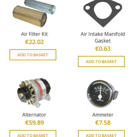
Air Filter Kit
Air Intake Manifold
Gasket
€
22.02
€
0.63
ADD TO BASKET
ADD TO BASKET
Alternator
Ammeter
€
59.89
€
7.58
ADD TO BASKET
ADD TO BASKET