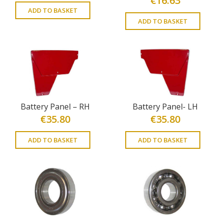
€
16.63
ADD TO BASKET
ADD TO BASKET
Battery Panel – RH
Battery Panel- LH
€
35.80
€
35.80
ADD TO BASKET
ADD TO BASKET