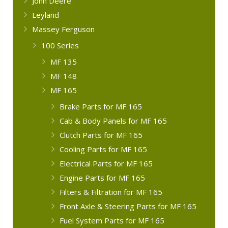
John Deere
Leyland
Massey Ferguson
100 Series
MF 135
MF 148
MF 165
Brake Parts for MF 165
Cab & Body Panels for MF 165
Clutch Parts for MF 165
Cooling Parts for MF 165
Electrical Parts for MF 165
Engine Parts for MF 165
Filters & Filtration for MF 165
Front Axle & Steering Parts for MF 165
Fuel System Parts for MF 165