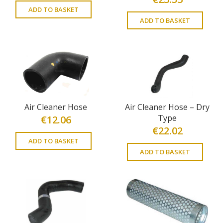
ADD TO BASKET
ADD TO BASKET
Air Cleaner Hose
Air Cleaner Hose – Dry
Type
€
12.06
€
22.02
ADD TO BASKET
ADD TO BASKET