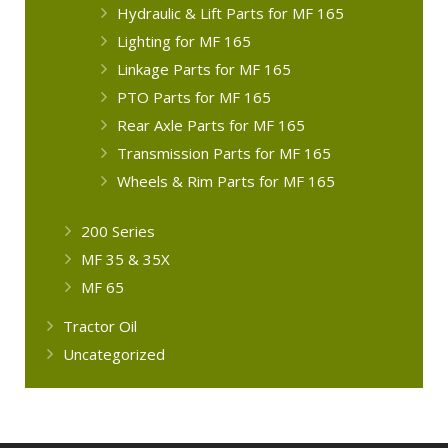
Hydraulic & Lift Parts for MF 165
Lighting for MF 165
Linkage Parts for MF 165
PTO Parts for MF 165
Rear Axle Parts for MF 165
Transmission Parts for MF 165
Wheels & Rim Parts for MF 165
200 Series
MF 35 & 35X
MF 65
Tractor Oil
Uncategorized