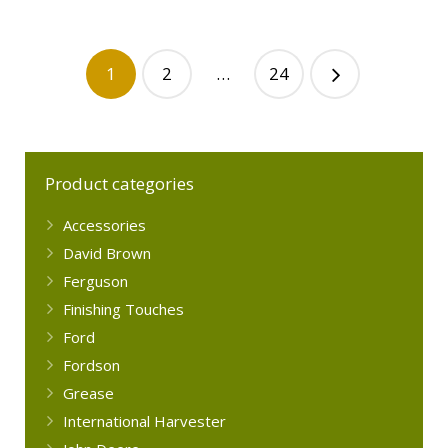
1
2
…
24
Product categories
Accessories
David Brown
Ferguson
Finishing Touches
Ford
Fordson
Grease
International Harvester