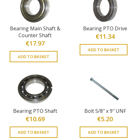
Bearing Main Shaft &
Bearing PTO Drive
Counter Shaft
€
11.34
€
17.97
ADD TO BASKET
ADD TO BASKET
Bearing PTO Shaft
Bolt 5/8″ x 9″ UNF
€
10.69
€
5.20
ADD TO BASKET
ADD TO BASKET