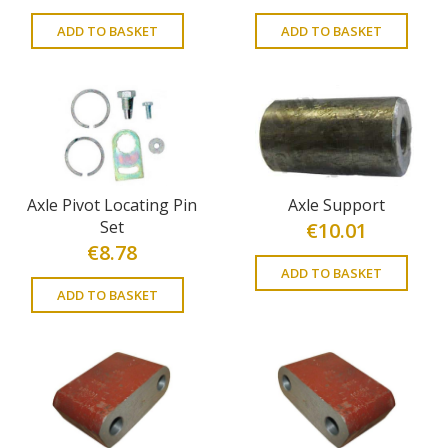
ADD TO BASKET
ADD TO BASKET
Axle Pivot Locating Pin
Axle Support
Set
€
10.01
€
8.78
ADD TO BASKET
ADD TO BASKET