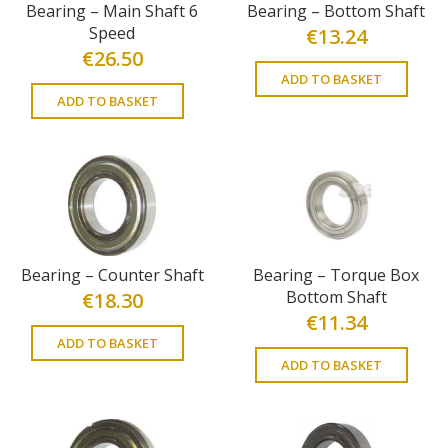
Bearing – Main Shaft 6
Bearing – Bottom Shaft
Speed
€
13.24
€
26.50
ADD TO BASKET
ADD TO BASKET
Bearing – Counter Shaft
Bearing – Torque Box
Bottom Shaft
€
18.30
€
11.34
ADD TO BASKET
ADD TO BASKET