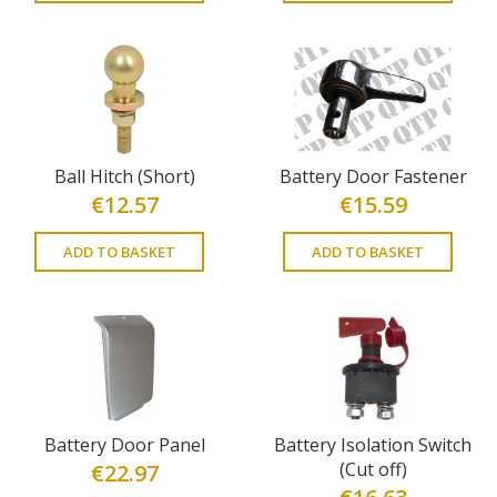
Ball Hitch (Short)
Battery Door Fastener
€
12.57
€
15.59
ADD TO BASKET
ADD TO BASKET
Battery Door Panel
Battery Isolation Switch
(Cut off)
€
22.97