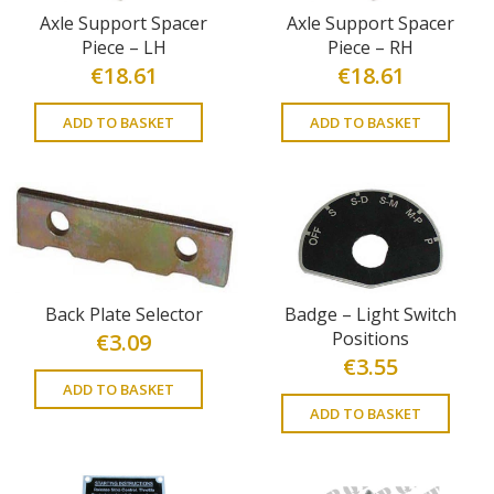
Axle Support Spacer
Axle Support Spacer
Piece – LH
Piece – RH
€
18.61
€
18.61
ADD TO BASKET
ADD TO BASKET
Back Plate Selector
Badge – Light Switch
Positions
€
3.09
€
3.55
ADD TO BASKET
ADD TO BASKET