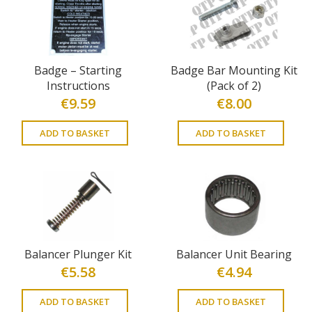
Badge – Starting
Badge Bar Mounting Kit
Instructions
(Pack of 2)
€
9.59
€
8.00
ADD TO BASKET
ADD TO BASKET
Balancer Plunger Kit
Balancer Unit Bearing
€
5.58
€
4.94
ADD TO BASKET
ADD TO BASKET