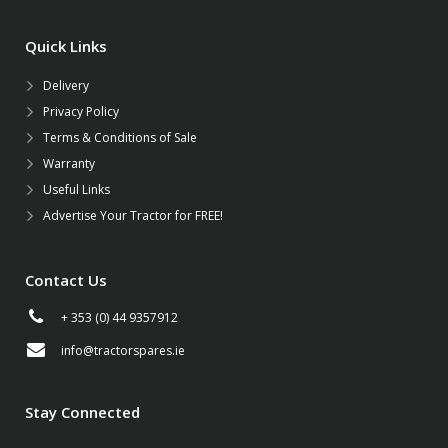
Quick Links
Delivery
Privacy Policy
Terms & Conditions of Sale
Warranty
Useful Links
Advertise Your Tractor for FREE!
Contact Us
+ 353 (0) 44 9357912
info@tractorspares.ie
Stay Connected