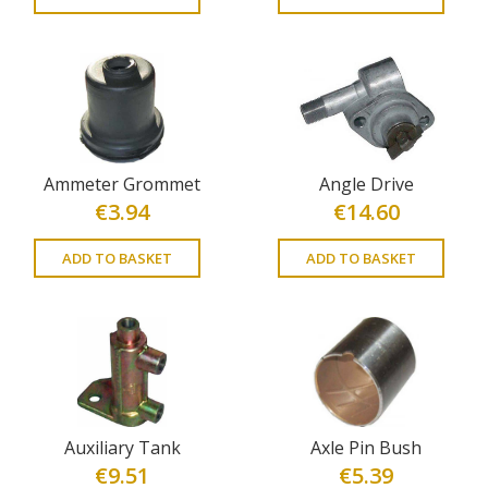
Ammeter Grommet
Angle Drive
€
3.94
€
14.60
ADD TO BASKET
ADD TO BASKET
Auxiliary Tank
Axle Pin Bush
€
9.51
€
5.39