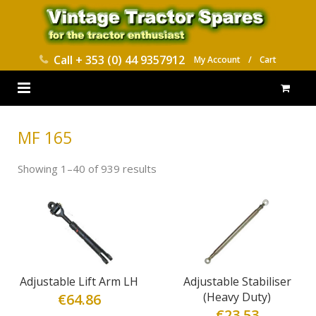
Call
+ 353 (0) 44 9357912
My Account
/
Cart
HOME
MF 165
PARTS CATALOGUES
Showing 1–40 of 939 results
ABOUT US
CONTACT
DELIVERY
Adjustable Lift Arm LH
Adjustable Stabiliser
(Heavy Duty)
€
64.86
€
23.53