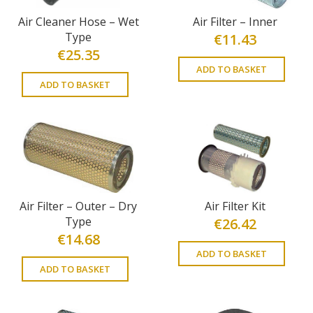
Air Cleaner Hose – Wet
Air Filter – Inner
Type
€
11.43
€
25.35
ADD TO BASKET
ADD TO BASKET
Air Filter – Outer – Dry
Air Filter Kit
Type
€
26.42
€
14.68
ADD TO BASKET
ADD TO BASKET