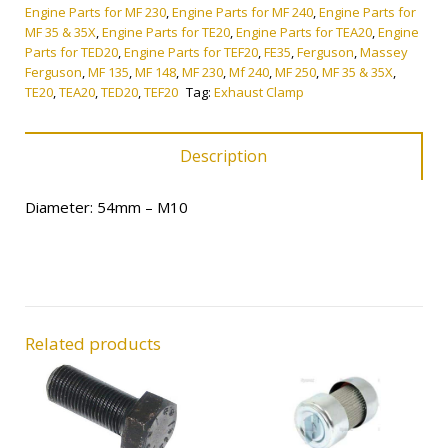
quantity
Engine Parts for MF 230
,
Engine Parts for MF 240
,
Engine Parts for
MF 35 & 35X
,
Engine Parts for TE20
,
Engine Parts for TEA20
,
Engine
Parts for TED20
,
Engine Parts for TEF20
,
FE35
,
Ferguson
,
Massey
Ferguson
,
MF 135
,
MF 148
,
MF 230
,
Mf 240
,
MF 250
,
MF 35 & 35X
,
TE20
,
TEA20
,
TED20
,
TEF20
Tag:
Exhaust Clamp
Description
Diameter: 54mm – M10
Related products