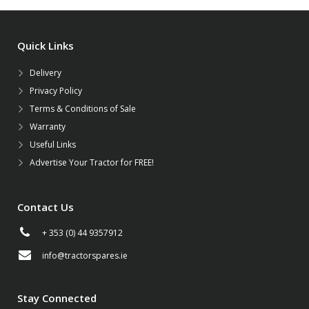
Quick Links
Delivery
Privacy Policy
Terms & Conditions of Sale
Warranty
Useful Links
Advertise Your Tractor for FREE!
Contact Us
+ 353 (0) 44 9357912
info@tractorspares.ie
Stay Connected