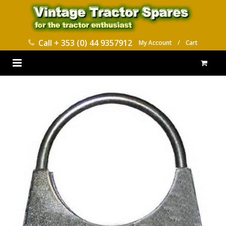
Call
+ 353 (0) 44 9357912
My Account
/
Cart
HOME
PARTS CATALOGUES
ABOUT US
CONTACT
DELIVERY