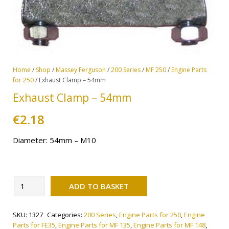
Home
/
Shop
/
Massey Ferguson
/
200 Series
/
MF 250
/
Engine Parts
for 250
/ Exhaust Clamp – 54mm
Exhaust Clamp – 54mm
€
2.18
Diameter: 54mm – M10
Alternative:
Exhaust
ADD TO BASKET
Clamp
-
SKU:
1327
Categories:
200 Series
,
Engine Parts for 250
,
Engine
54mm
Parts for FE35
,
Engine Parts for MF 135
,
Engine Parts for MF 148
,