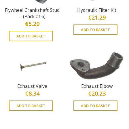
Flywheel Crankshaft Stud
Hydraulic Filter Kit
– (Pack of 6)
€
21.29
€
5.29
ADD TO BASKET
ADD TO BASKET
Exhaust Valve
Exhaust Elbow
€
8.34
€
20.23
ADD TO BASKET
ADD TO BASKET