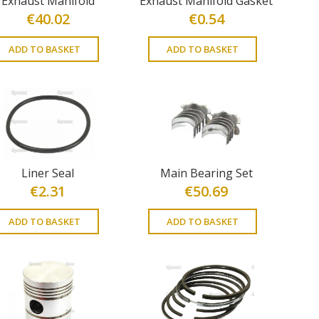
Exhaust Manifold
Exhaust Manifold Gasket
€
40.02
€
0.54
ADD TO BASKET
ADD TO BASKET
Liner Seal
Main Bearing Set
€
2.31
€
50.69
ADD TO BASKET
ADD TO BASKET