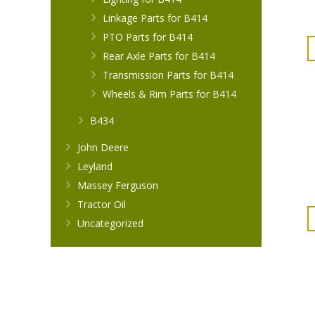
Linkage Parts for B414
PTO Parts for B414
Rear Axle Parts for B414
Transmission Parts for B414
Wheels & Rim Parts for B414
B434
John Deere
Leyland
Massey Ferguson
Tractor Oil
Uncategorized