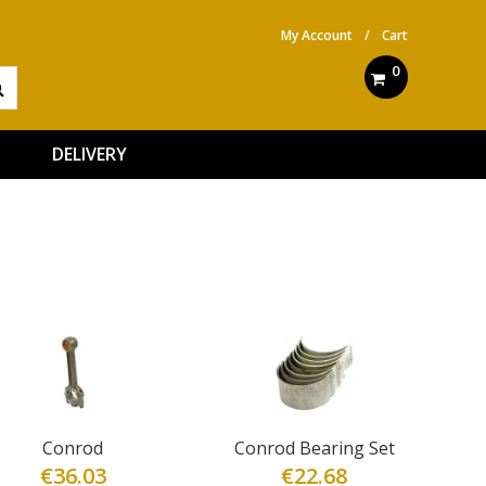
My Account
/
Cart
0
DELIVERY
Conrod
Conrod Bearing Set
€
36.03
€
22.68