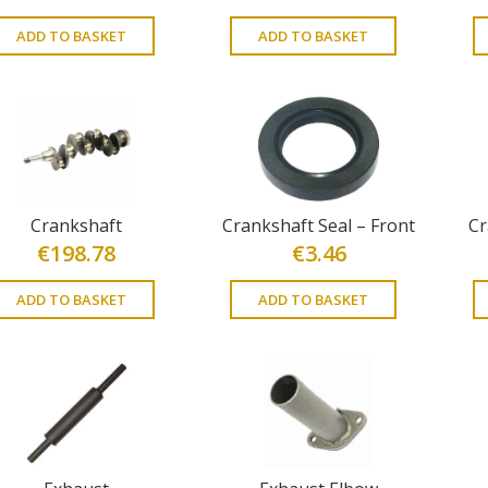
ADD TO BASKET
ADD TO BASKET
Crankshaft
Crankshaft Seal – Front
Cr
€
198.78
€
3.46
ADD TO BASKET
ADD TO BASKET