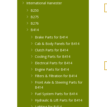
International Harvester
B250
B275
B276
B414
Brake Parts for B414
Cab & Body Panels for B414
Clutch Parts for B414
Cooling Parts for B414
Electrical Parts for B414
Engine Parts for B414
Filters & Filtration for B414
Front Axle & Steering Parts for
B414
Fuel System Parts for B414
Hydraulic & Lift Parts for B414
Lighting for B414