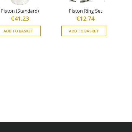
Piston (Standard)
Piston Ring Set
€
41.23
€
12.74
ADD TO BASKET
ADD TO BASKET