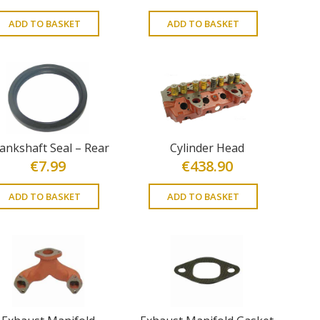
ADD TO BASKET
ADD TO BASKET
ankshaft Seal – Rear
Cylinder Head
€
7.99
€
438.90
ADD TO BASKET
ADD TO BASKET