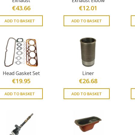
Exhaust
Exhaust Elbow
€
43.66
€
12.01
ADD TO BASKET
ADD TO BASKET
Head Gasket Set
Liner
€
19.95
€
26.68
ADD TO BASKET
ADD TO BASKET