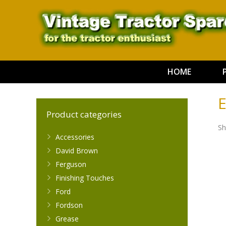
HOME
E
Product categories
Sh
Accessories
David Brown
Ferguson
Finishing Touches
Ford
Fordson
Grease