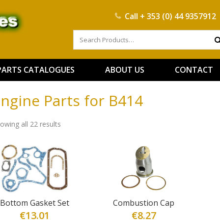
Call
+ 353 (0) 44 9357912
PARTS CATALOGUES
ABOUT US
CONTACT
ngine Parts for B414
owing all 22 results
Bottom Gasket Set
Combustion Cap
€
13.01
€
8.27