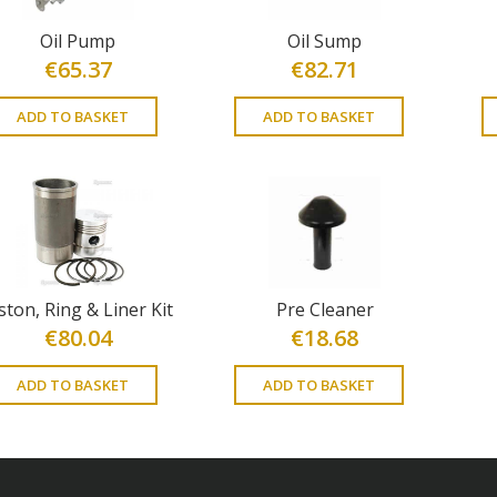
Oil Pump
Oil Sump
€
65.37
€
82.71
ADD TO BASKET
ADD TO BASKET
ston, Ring & Liner Kit
Pre Cleaner
€
80.04
€
18.68
ADD TO BASKET
ADD TO BASKET