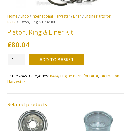
Home
/
Shop
/
International Harvester
/
B414
/
Engine Parts for
B414
/ Piston, Ring & Liner Kit
Piston, Ring & Liner Kit
€
80.04
Alternative:
Piston,
ADD TO BASKET
Ring
&
SKU:
57846
Categories:
B414
,
Engine Parts for B414
,
International
Liner
Harvester
Kit
quantity
Related products