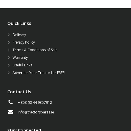
Quick Links
Delivery
Privacy Policy
Terms & Conditions of Sale
Warranty
Useful Links
Advertise Your Tractor for FREE!
Contact Us
+ 353 (0) 44 9357912
info@tractorspares.ie
Stay Connected