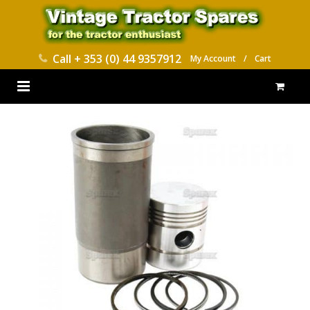
Call
+ 353 (0) 44 9357912
My Account
/
Cart
HOME
PARTS CATALOGUES
ABOUT US
CONTACT
DELIVERY