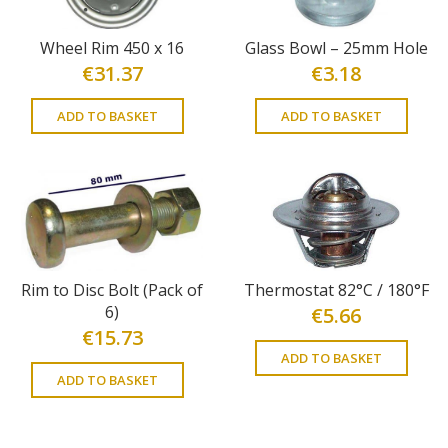
Wheel Rim 450 x 16
Glass Bowl – 25mm Hole
€
31.37
€
3.18
ADD TO BASKET
ADD TO BASKET
Rim to Disc Bolt (Pack of
Thermostat 82°C / 180°F
6)
€
5.66
€
15.73
ADD TO BASKET
ADD TO BASKET