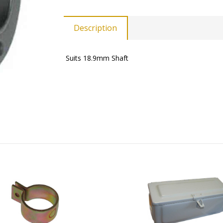
Description
Suits 18.9mm Shaft