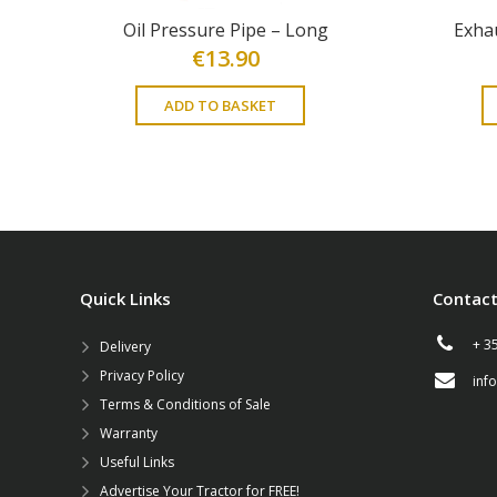
Oil Pressure Pipe – Long
Exha
€
13.90
ADD TO BASKET
Quick Links
Contact
+ 3
Delivery
Privacy Policy
inf
Terms & Conditions of Sale
Warranty
Useful Links
Advertise Your Tractor for FREE!