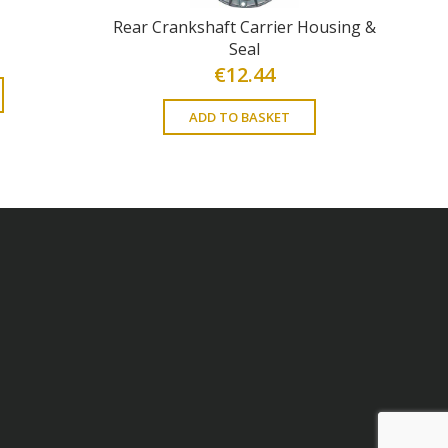
Rear Crankshaft Carrier Housing &
Seal
€
12.44
ADD TO BASKET