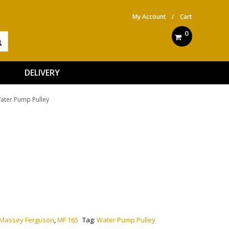
My Account
/
Cart
0
DELIVERY
ater Pump Pulley
ve:
Massey Ferguson
,
MF 165
Tag:
Water Pump Pulley