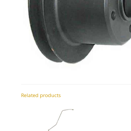
Related products