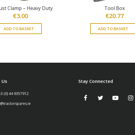
ust Clamp – Heavy Duty
Tool Box
€
3.00
€
20.77
ADD TO BASKET
ADD TO BASKET
 Us
Stay Connected
53 (0) 44 9357912
o@tractorspares.ie