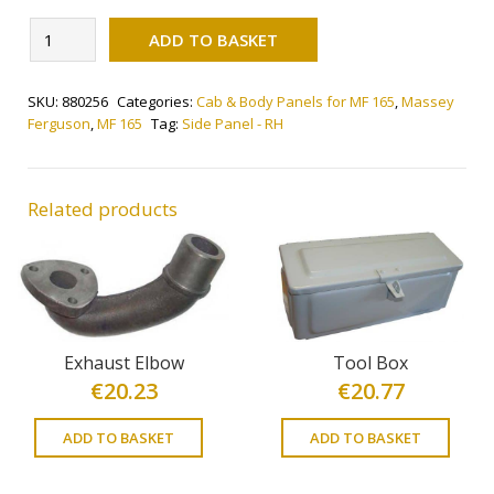
Alternative:
Side
ADD TO BASKET
Panel
-
SKU:
880256
Categories:
Cab & Body Panels for MF 165
,
Massey
RH
Ferguson
,
MF 165
Tag:
Side Panel - RH
quantity
Related products
Exhaust Elbow
Tool Box
€
20.23
€
20.77
ADD TO BASKET
ADD TO BASKET