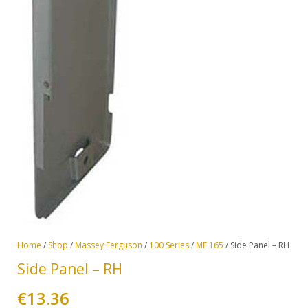
Home
/
Shop
/
Massey Ferguson
/
100 Series
/
MF 165
/ Side Panel – RH
Side Panel – RH
€
13.36