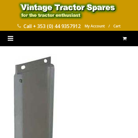
Call
+ 353 (0) 44 9357912
My Account
/
Cart
HOME
PARTS CATALOGUES
ABOUT US
CONTACT
DELIVERY