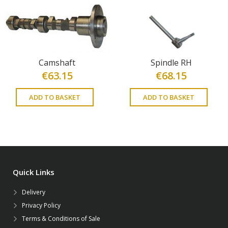
Camshaft
Spindle RH
€
63.15
€
68.15
ADD TO BASKET
ADD TO BASKET
Quick Links
Delivery
Privacy Policy
Terms & Conditions of Sale