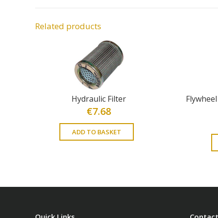
Related products
Hydraulic Filter
Flywheel
€
7.68
ADD TO BASKET
Quick Links
Contact