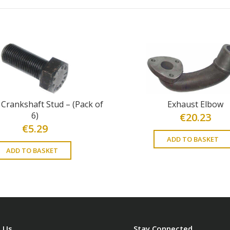
 Crankshaft Stud – (Pack of
Exhaust Elbow
6)
€
20.23
€
5.29
ADD TO BASKET
ADD TO BASKET
 Us
Stay Connected