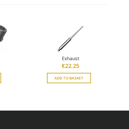
Exhaust
€
22.25
ADD TO BASKET