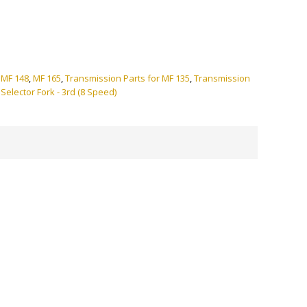
ve:
,
MF 148
,
MF 165
,
Transmission Parts for MF 135
,
Transmission
:
Selector Fork - 3rd (8 Speed)