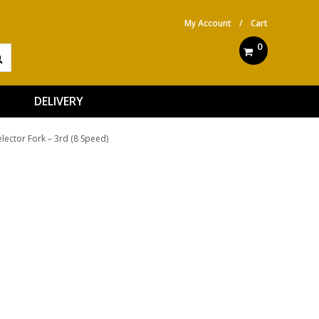
My Account
/
Cart
0
DELIVERY
elector Fork – 3rd (8 Speed)