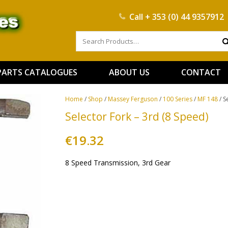
Call
+ 353 (0) 44 9357912
PARTS CATALOGUES
ABOUT US
CONTACT
Home
/
Shop
/
Massey Ferguson
/
100 Series
/
MF 148
/ S
Selector Fork – 3rd (8 Speed)
€
19.32
8 Speed Transmission, 3rd Gear