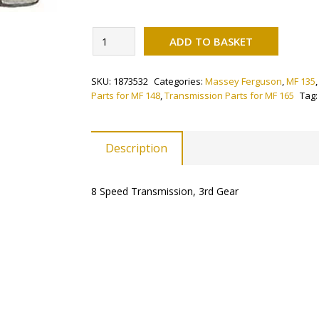
Alternati
Selector
ADD TO BASKET
Fork
-
SKU:
1873532
Categories:
Massey Ferguson
,
MF 135
3rd
Parts for MF 148
,
Transmission Parts for MF 165
Tag
(8
Speed)
quantity
Description
8 Speed Transmission, 3rd Gear