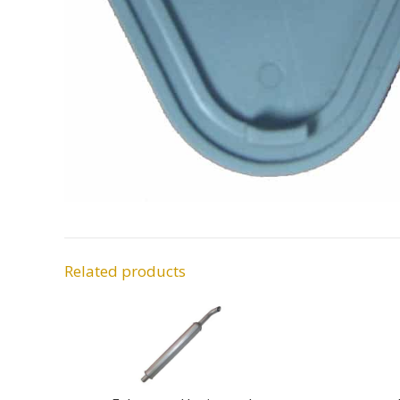
Related products