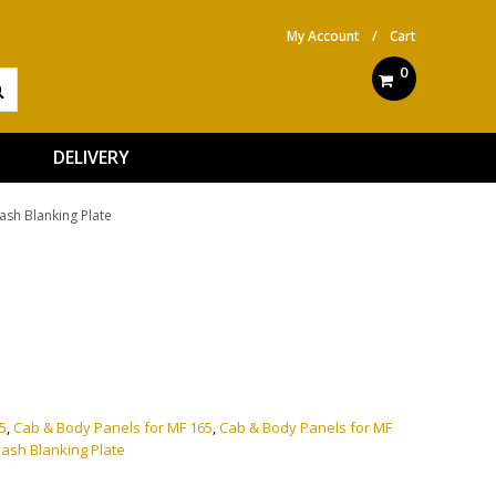
My Account
/
Cart
0
DELIVERY
ash Blanking Plate
ve:
5
,
Cab & Body Panels for MF 165
,
Cab & Body Panels for MF
ash Blanking Plate