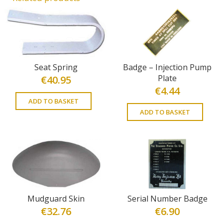
Seat Spring
Badge – Injection Pump
Plate
€
40.95
€
4.44
ADD TO BASKET
ADD TO BASKET
Mudguard Skin
Serial Number Badge
€
32.76
€
6.90