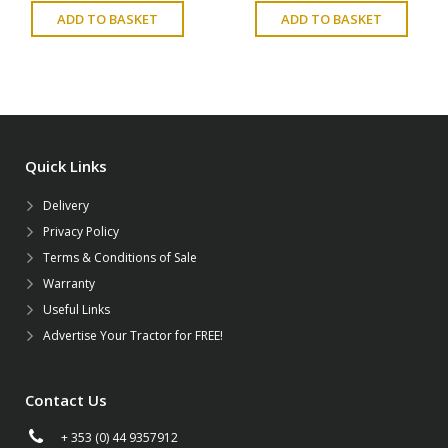
ADD TO BASKET
ADD TO BASKET
Quick Links
Delivery
Privacy Policy
Terms & Conditions of Sale
Warranty
Useful Links
Advertise Your Tractor for FREE!
Contact Us
+ 353 (0) 44 9357912