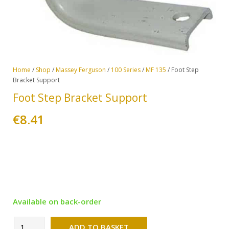
Home
/
Shop
/
Massey Ferguson
/
100 Series
/
MF 135
/ Foot Step
Bracket Support
Foot Step Bracket Support
€
8.41
Available on back-order
Alternative:
Foot
ADD TO BASKET