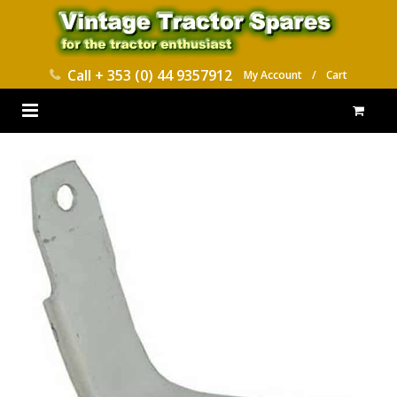
Call
+ 353 (0) 44 9357912
My Account
/
Cart
HOME
PARTS CATALOGUES
ABOUT US
CONTACT
DELIVERY