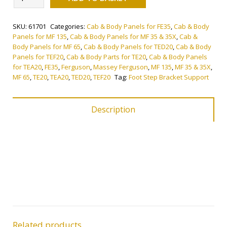
Step
Bracket
SKU:
61701
Categories:
Cab & Body Panels for FE35
,
Cab & Body
Support
Panels for MF 135
,
Cab & Body Panels for MF 35 & 35X
,
Cab &
quantity
Body Panels for MF 65
,
Cab & Body Panels for TED20
,
Cab & Body
Panels for TEF20
,
Cab & Body Parts for TE20
,
Cab & Body Panels
for TEA20
,
FE35
,
Ferguson
,
Massey Ferguson
,
MF 135
,
MF 35 & 35X
,
MF 65
,
TE20
,
TEA20
,
TED20
,
TEF20
Tag:
Foot Step Bracket Support
Description
Related products