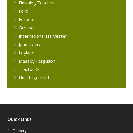
Finishing Touches
Ford
Fordson
Grease
International Harvester
John Deere
Leyland
Massey Ferguson
Tractor Oil
Uncategorized
Quick Links
Delivery