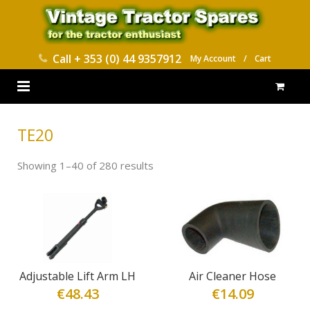
Call
+ 353 (0) 44 9357912
My Account
/
Cart
HOME
TE20
PARTS CATALOGUES
Showing 1–40 of 280 results
ABOUT US
CONTACT
DELIVERY
Adjustable Lift Arm LH
Air Cleaner Hose
€
48.43
€
14.09