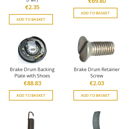
€
69.80
€
2.35
ADD TO BASKET
ADD TO BASKET
Brake Drum Backing
Brake Drum Retainer
Plate with Shoes
Screw
€
88.83
€
2.03
ADD TO BASKET
ADD TO BASKET