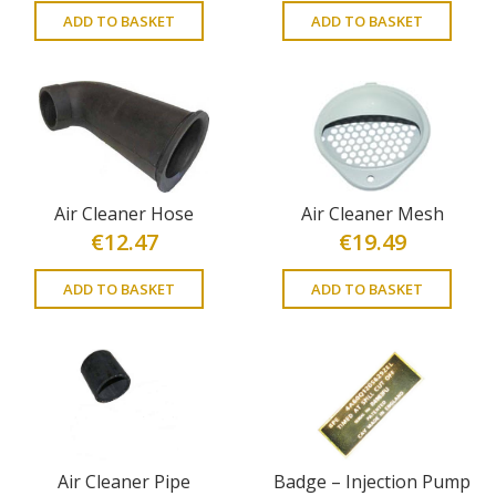
ADD TO BASKET
ADD TO BASKET
Air Cleaner Hose
Air Cleaner Mesh
€
12.47
€
19.49
ADD TO BASKET
ADD TO BASKET
Air Cleaner Pipe
Badge – Injection Pump