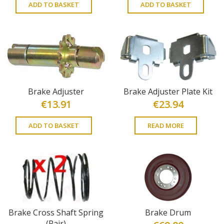
ADD TO BASKET
ADD TO BASKET
Brake Adjuster
Brake Adjuster Plate Kit
€
13.91
€
23.94
ADD TO BASKET
READ MORE
Brake Cross Shaft Spring
Brake Drum
(Pair)