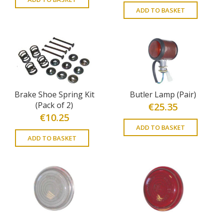
ADD TO BASKET
Brake Shoe Spring Kit
Butler Lamp (Pair)
(Pack of 2)
€
25.35
€
10.25
ADD TO BASKET
ADD TO BASKET