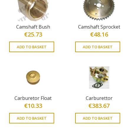
Camshaft Bush
Camshaft Sprocket
€
25.73
€
48.16
ADD TO BASKET
ADD TO BASKET
Carburetor Float
Carburettor
€
10.33
€
383.67
ADD TO BASKET
ADD TO BASKET