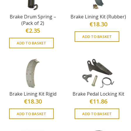
Brake Drum Spring –
Brake Lining Kit (Rubber)
(Pack of 2)
€
18.30
€
2.35
ADD TO BASKET
ADD TO BASKET
Brake Lining Kit Rigid
Brake Pedal Locking Kit
€
18.30
€
11.86
ADD TO BASKET
ADD TO BASKET