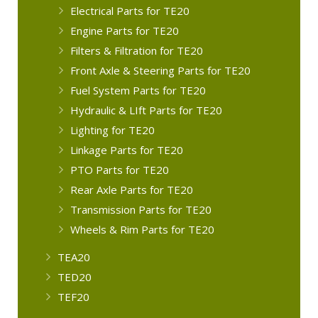
Electrical Parts for TE20
Engine Parts for TE20
Filters & Filtration for TE20
Front Axle & Steering Parts for TE20
Fuel System Parts for TE20
Hydraulic & LIft Parts for TE20
Lighting for TE20
Linkage Parts for TE20
PTO Parts for TE20
Rear Axle Parts for TE20
Transmission Parts for TE20
Wheels & Rim Parts for TE20
TEA20
TED20
TEF20