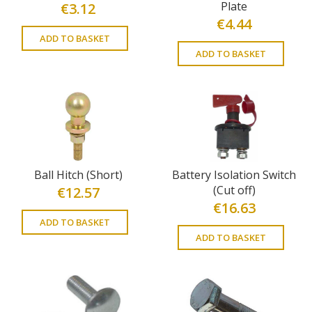
Plate
€
3.12
€
4.44
ADD TO BASKET
ADD TO BASKET
Ball Hitch (Short)
Battery Isolation Switch
(Cut off)
€
12.57
€
16.63
ADD TO BASKET
ADD TO BASKET