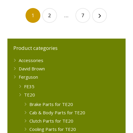
1
2
…
7
Product categories
Accessories
David Brown
Ferguson
FE35
TE20
Brake Parts for TE20
Cab & Body Parts for TE20
Clutch Parts for TE20
Cooling Parts for TE20