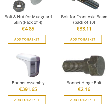
Bolt & Nut for Mudguard
Bolt for Front Axle Beam
Skin (Pack of 4)
(pack of 10)
€
4.85
€
33.11
ADD TO BASKET
ADD TO BASKET
Bonnet Assembly
Bonnet Hinge Bolt
€
391.65
€
2.16
ADD TO BASKET
ADD TO BASKET