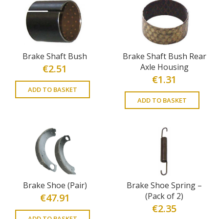
Brake Shaft Bush
Brake Shaft Bush Rear
Axle Housing
€
2.51
€
1.31
ADD TO BASKET
ADD TO BASKET
Brake Shoe (Pair)
Brake Shoe Spring –
(Pack of 2)
€
47.91
€
2.35
ADD TO BASKET