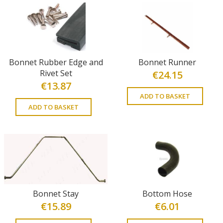
Bonnet Rubber Edge and
Bonnet Runner
Rivet Set
€
24.15
€
13.87
ADD TO BASKET
ADD TO BASKET
Bonnet Stay
Bottom Hose
€
15.89
€
6.01