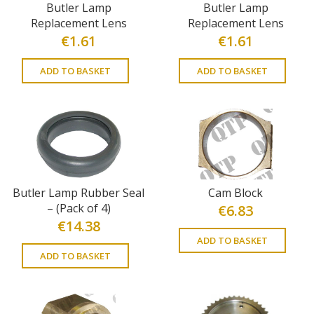
Butler Lamp
Butler Lamp
Replacement Lens
Replacement Lens
€
1.61
€
1.61
ADD TO BASKET
ADD TO BASKET
Butler Lamp Rubber Seal
Cam Block
– (Pack of 4)
€
6.83
€
14.38
ADD TO BASKET
ADD TO BASKET