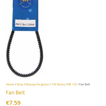
Home
/
Shop
/
Massey Ferguson
/
100 Series
/
MF 135
/ Fan Belt
Fan Belt
€
7.59