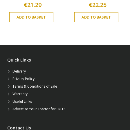
€
21.29
€
22.25
ADD TO BASKET
ADD TO BASKET
Quick Links
Delivery
Privacy Policy
Terms & Conditions of Sale
Warranty
Useful Links
Advertise Your Tractor for FREE!
Contact Us