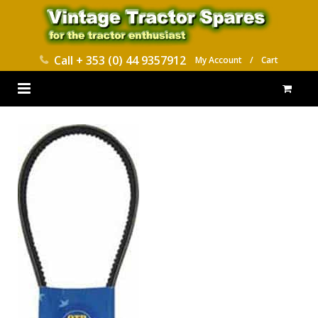
Call
+ 353 (0) 44 9357912
My Account
/
Cart
HOME
PARTS CATALOGUES
ABOUT US
CONTACT
DELIVERY