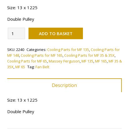
Size: 13 x 1225
Double Pulley
Alternative:
Fan
ADD TO BASKET
Belt
quantity
SKU:
2240
Categories:
Cooling Parts for MF 135
,
Cooling Parts for
MF 148
,
Cooling Parts for MF 165
,
Cooling Parts for MF 35 & 35X
,
Cooling Parts for MF 65
,
Massey Ferguson
,
MF 135
,
MF 165
,
MF 35 &
35X
,
MF 65
Tag:
Fan Belt
Description
Size: 13 x 1225
Double Pulley