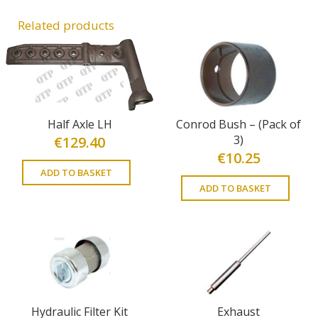
Related products
Half Axle LH
Conrod Bush – (Pack of
3)
€
129.40
€
10.25
ADD TO BASKET
ADD TO BASKET
Hydraulic Filter Kit
Exhaust