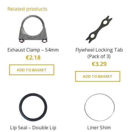
Related products
Exhaust Clamp – 54mm
Flywheel Locking Tab
(Pack of 3)
€
2.18
€
3.29
ADD TO BASKET
ADD TO BASKET
Lip Seal – Double Lip
Liner Shim