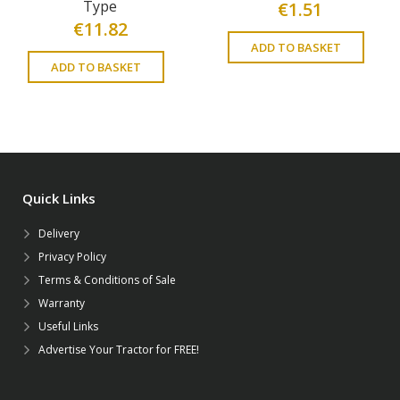
Type
€
1.51
€
11.82
ADD TO BASKET
ADD TO BASKET
Quick Links
Delivery
Privacy Policy
Terms & Conditions of Sale
Warranty
Useful Links
Advertise Your Tractor for FREE!