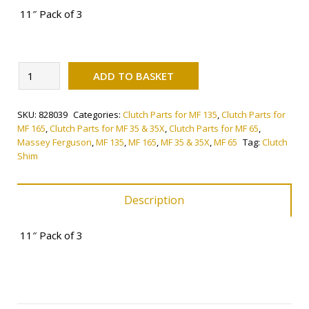
11″ Pack of 3
Alternative:
Clutch
ADD TO BASKET
Shim
quantity
SKU:
828039
Categories:
Clutch Parts for MF 135
,
Clutch Parts for
MF 165
,
Clutch Parts for MF 35 & 35X
,
Clutch Parts for MF 65
,
Massey Ferguson
,
MF 135
,
MF 165
,
MF 35 & 35X
,
MF 65
Tag:
Clutch
Shim
Description
11″ Pack of 3