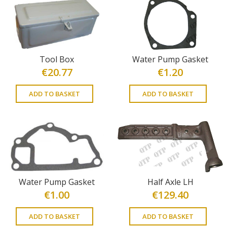
Tool Box
Water Pump Gasket
€
20.77
€
1.20
ADD TO BASKET
ADD TO BASKET
Water Pump Gasket
Half Axle LH
€
1.00
€
129.40
ADD TO BASKET
ADD TO BASKET