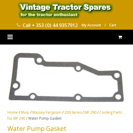
Call
+ 353 (0) 44 9357912
My Account
/
Cart
HOME
PARTS CATALOGUES
ABOUT US
CONTACT
DELIVERY
Home
/
Shop
/
Massey Ferguson
/
200 Series
/
MF 290
/
Cooling Parts
for MF 290
/ Water Pump Gasket
Water Pump Gasket