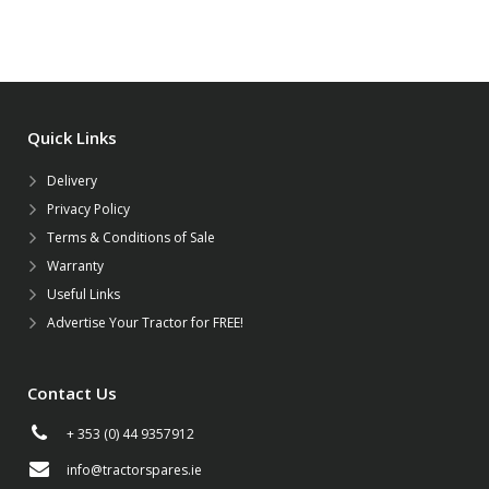
Quick Links
Delivery
Privacy Policy
Terms & Conditions of Sale
Warranty
Useful Links
Advertise Your Tractor for FREE!
Contact Us
+ 353 (0) 44 9357912
info@tractorspares.ie