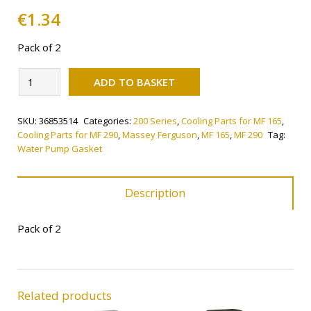
€
1.34
Pack of 2
Alternative:
Water
ADD TO BASKET
Pump
Gasket
SKU:
36853514
Categories:
200 Series
,
Cooling Parts for MF 165
,
quantity
Cooling Parts for MF 290
,
Massey Ferguson
,
MF 165
,
MF 290
Tag:
Water Pump Gasket
Description
Pack of 2
Related products