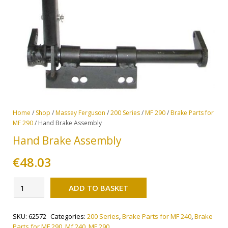
Home
/
Shop
/
Massey Ferguson
/
200 Series
/
MF 290
/
Brake Parts for
MF 290
/ Hand Brake Assembly
Hand Brake Assembly
€
48.03
Alternative:
Hand
ADD TO BASKET
Brake
Assembly
SKU:
62572
Categories:
200 Series
,
Brake Parts for MF 240
,
Brake
quantity
Parts for MF 290
,
Mf 240
,
MF 290