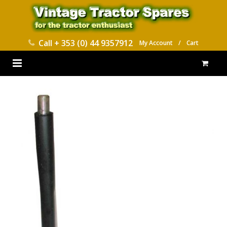
Call
+ 353 (0) 44 9357912
My Account
/
Cart
HOME
PARTS CATALOGUES
ABOUT US
CONTACT
DELIVERY