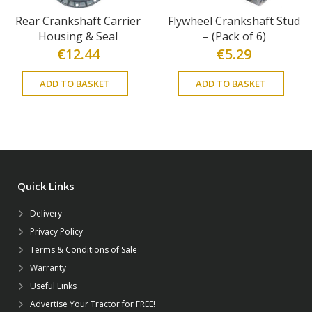
Rear Crankshaft Carrier
Flywheel Crankshaft Stud
Housing & Seal
– (Pack of 6)
€
12.44
€
5.29
ADD TO BASKET
ADD TO BASKET
Quick Links
Delivery
Privacy Policy
Terms & Conditions of Sale
Warranty
Useful Links
Advertise Your Tractor for FREE!