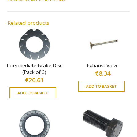
Related products
Intermediate Brake Disc
Exhaust Valve
(Pack of 3)
€
8.34
€
20.61
ADD TO BASKET
ADD TO BASKET