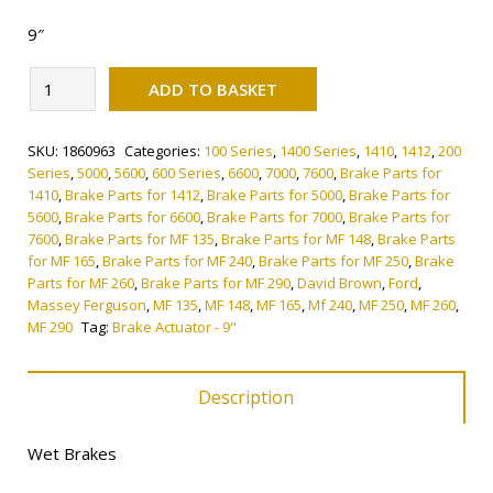
9″
Alternative:
Brake
ADD TO BASKET
Actuator
-
SKU:
1860963
Categories:
100 Series
,
1400 Series
,
1410
,
1412
,
200
9"
Series
,
5000
,
5600
,
600 Series
,
6600
,
7000
,
7600
,
Brake Parts for
quantity
1410
,
Brake Parts for 1412
,
Brake Parts for 5000
,
Brake Parts for
5600
,
Brake Parts for 6600
,
Brake Parts for 7000
,
Brake Parts for
7600
,
Brake Parts for MF 135
,
Brake Parts for MF 148
,
Brake Parts
for MF 165
,
Brake Parts for MF 240
,
Brake Parts for MF 250
,
Brake
Parts for MF 260
,
Brake Parts for MF 290
,
David Brown
,
Ford
,
Massey Ferguson
,
MF 135
,
MF 148
,
MF 165
,
Mf 240
,
MF 250
,
MF 260
,
MF 290
Tag:
Brake Actuator - 9"
Description
Wet Brakes