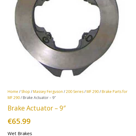
Home
/
Shop
/
Massey Ferguson
/
200 Series
/
MF 290
/
Brake Parts for
MF 290
/ Brake Actuator – 9″
Brake Actuator – 9″
€
65.99
Wet Brakes