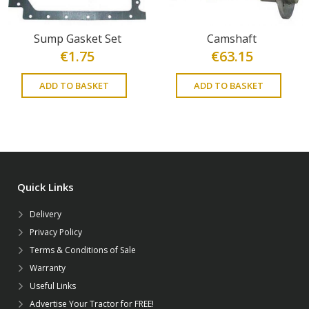
Sump Gasket Set
Camshaft
€
1.75
€
63.15
ADD TO BASKET
ADD TO BASKET
Quick Links
Delivery
Privacy Policy
Terms & Conditions of Sale
Warranty
Useful Links
Advertise Your Tractor for FREE!