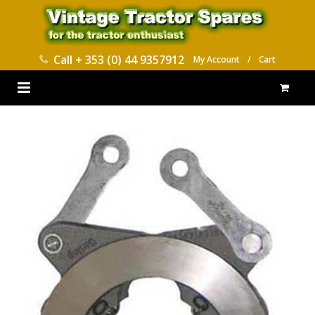
Call
+ 353 (0) 44 9357912
My Account
/
Cart
HOME
PARTS CATALOGUES
ABOUT US
CONTACT
DELIVERY