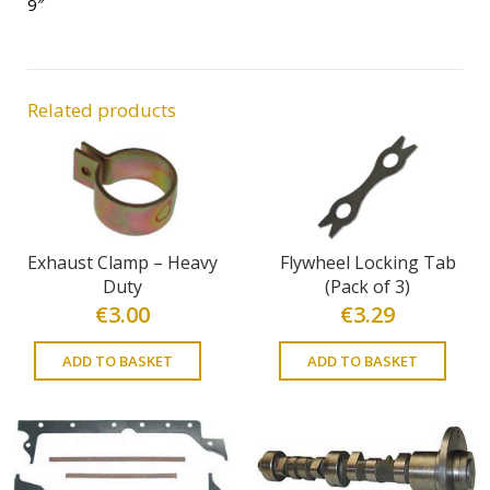
9″
Related products
Exhaust Clamp – Heavy
Flywheel Locking Tab
Duty
(Pack of 3)
€
3.00
€
3.29
ADD TO BASKET
ADD TO BASKET