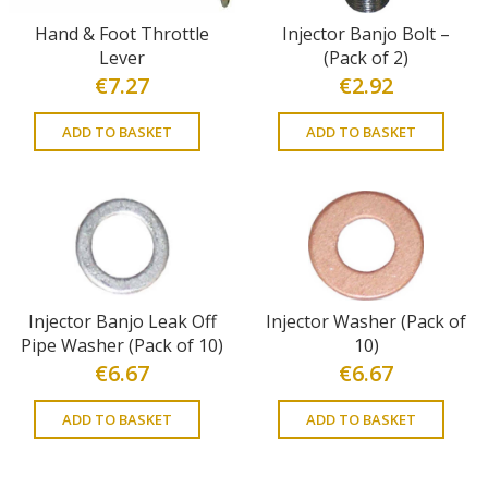
Hand & Foot Throttle
Injector Banjo Bolt –
Lever
(Pack of 2)
€
7.27
€
2.92
ADD TO BASKET
ADD TO BASKET
Injector Banjo Leak Off
Injector Washer (Pack of
Pipe Washer (Pack of 10)
10)
€
6.67
€
6.67
ADD TO BASKET
ADD TO BASKET