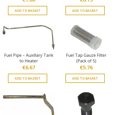
ADD TO BASKET
ADD TO BASKET
Fuel Pipe – Auxillary Tank
Fuel Tap Gauze Filter
to Heater
(Pack of 5)
€
6.67
€
5.76
ADD TO BASKET
ADD TO BASKET