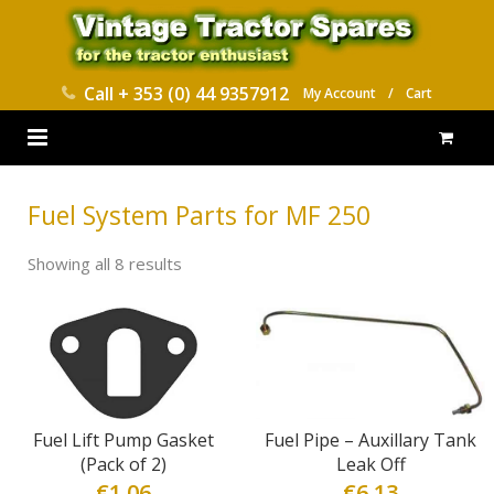
Call
+ 353 (0) 44 9357912
My Account
/
Cart
HOME
Fuel System Parts for MF 250
PARTS CATALOGUES
Showing all 8 results
ABOUT US
CONTACT
DELIVERY
Fuel Lift Pump Gasket
Fuel Pipe – Auxillary Tank
(Pack of 2)
Leak Off
€
1.06
€
6.13