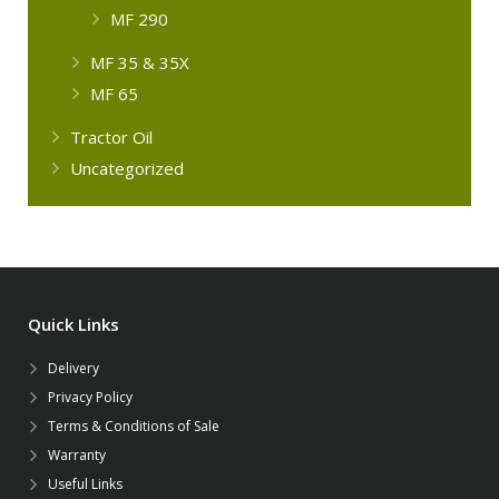
MF 290
MF 35 & 35X
MF 65
Tractor Oil
Uncategorized
Quick Links
Delivery
Privacy Policy
Terms & Conditions of Sale
Warranty
Useful Links