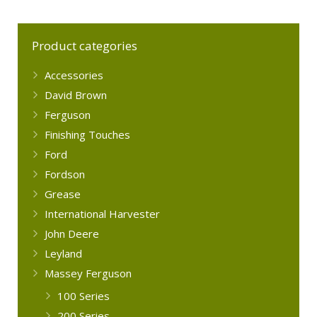
Product categories
Accessories
David Brown
Ferguson
Finishing Touches
Ford
Fordson
Grease
International Harvester
John Deere
Leyland
Massey Ferguson
100 Series
200 Series