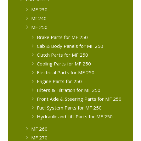
MF 230
Mf 240
MF 250
Brake Parts for MF 250
Cab & Body Panels for MF 250
Clutch Parts for MF 250
Cooling Parts for MF 250
Electrical Parts for MF 250
Engine Parts for 250
Filters & Filtration for MF 250
Front Axle & Steering Parts for MF 250
Fuel System Parts for MF 250
Hydraulic and Lift Parts for MF 250
MF 260
MF 270