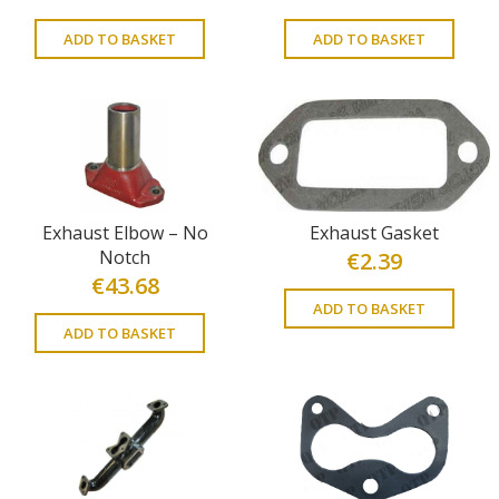
ADD TO BASKET
ADD TO BASKET
Exhaust Elbow – No
Exhaust Gasket
Notch
€
2.39
€
43.68
ADD TO BASKET
ADD TO BASKET