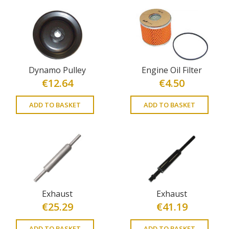
Dynamo Pulley
Engine Oil Filter
€
12.64
€
4.50
ADD TO BASKET
ADD TO BASKET
Exhaust
Exhaust
€
25.29
€
41.19
ADD TO BASKET
ADD TO BASKET