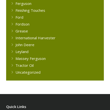
Ferguson
Finishing Touches
Ford
Fordson
Grease
International Harvester
John Deere
Leyland
Massey Ferguson
Tractor Oil
Uncategorized
Quick Links