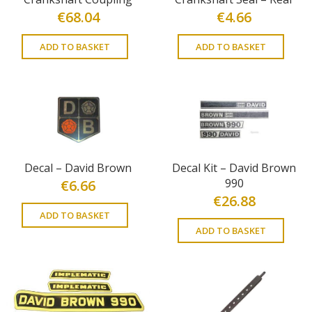
€
68.04
€
4.66
ADD TO BASKET
ADD TO BASKET
Decal – David Brown
Decal Kit – David Brown
990
€
6.66
€
26.88
ADD TO BASKET
ADD TO BASKET