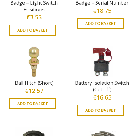
Badge – Light Switch
Badge – Serial Number
Positions
€
18.75
€
3.55
ADD TO BASKET
ADD TO BASKET
Ball Hitch (Short)
Battery Isolation Switch
(Cut off)
€
12.57
€
16.63
ADD TO BASKET
ADD TO BASKET