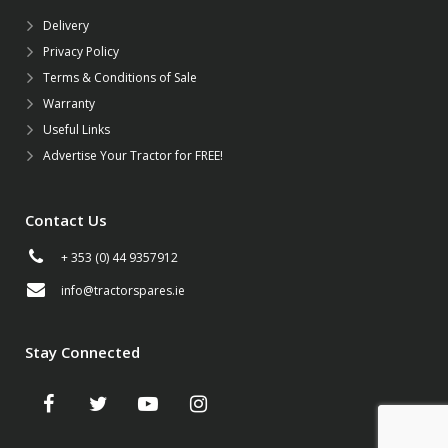
Delivery
Privacy Policy
Terms & Conditions of Sale
Warranty
Useful Links
Advertise Your Tractor for FREE!
Contact Us
+ 353 (0) 44 9357912
info@tractorspares.ie
Stay Connected