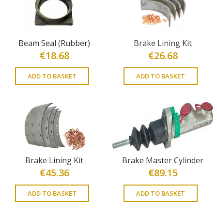
Beam Seal (Rubber)
Brake Lining Kit
€
18.68
€
26.68
ADD TO BASKET
ADD TO BASKET
Brake Lining Kit
Brake Master Cylinder
€
45.36
€
89.15
ADD TO BASKET
ADD TO BASKET