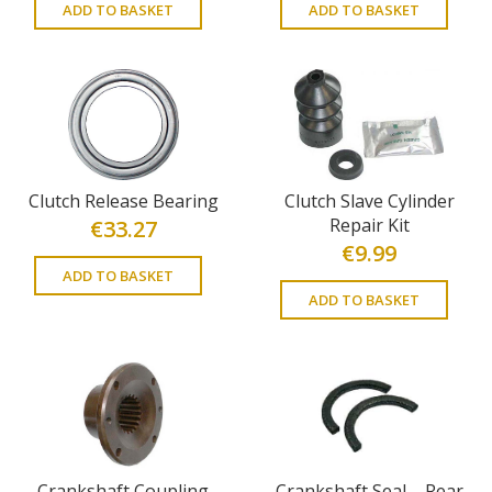
ADD TO BASKET
ADD TO BASKET
Clutch Release Bearing
Clutch Slave Cylinder
Repair Kit
€
33.27
€
9.99
ADD TO BASKET
ADD TO BASKET
Crankshaft Coupling
Crankshaft Seal – Rear