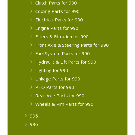
Clutch Parts for 990
Cooling Parts for 990
Electrical Parts for 990
Engine Parts for 990
Filters & Filtration for 990
Front Axle & Steering Parts for 990
Fuel System Parts for 990
Hydraulic & Lift Parts for 990
Lighting for 990
Linkage Parts for 990
PTO Parts for 990
Rear Axle Parts for 990
Wheels & Rim Parts for 990
995
996