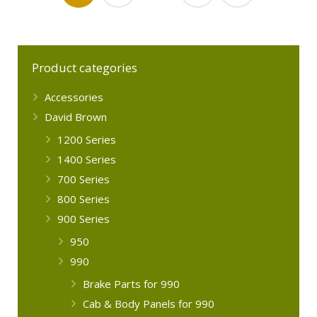
Product categories
Accessories
David Brown
1200 Series
1400 Series
700 Series
800 Series
900 Series
950
990
Brake Parts for 990
Cab & Body Panels for 990