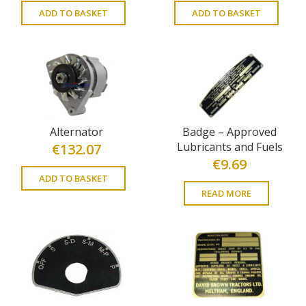
ADD TO BASKET
ADD TO BASKET
Alternator
Badge – Approved
Lubricants and Fuels
€
132.07
€
9.69
ADD TO BASKET
READ MORE