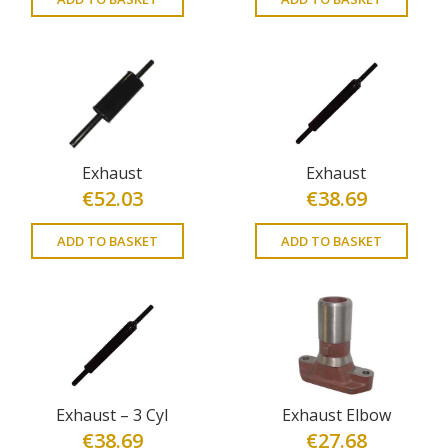
Exhaust
Exhaust
€
52.03
€
38.69
ADD TO BASKET
ADD TO BASKET
Exhaust – 3 Cyl
Exhaust Elbow
€
38.69
€
27.68