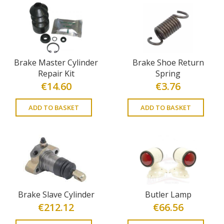
Brake Master Cylinder
Brake Shoe Return
Repair Kit
Spring
€
14.60
€
3.76
ADD TO BASKET
ADD TO BASKET
Brake Slave Cylinder
Butler Lamp
€
212.12
€
66.56