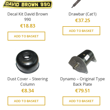
Decal Kit David Brown
Drawbar (Cat1)
990
€
37.25
€
18.83
ADD TO BASKET
ADD TO BASKET
Dust Cover – Steering
Dynamo – Original Type
Column
Back Plate
€
8.34
€
79.51
ADD TO BASKET
ADD TO BASKET