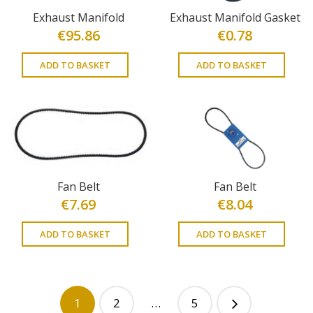
Exhaust Manifold
Exhaust Manifold Gasket
€
95.86
€
0.78
ADD TO BASKET
ADD TO BASKET
Fan Belt
Fan Belt
€
7.69
€
8.04
ADD TO BASKET
ADD TO BASKET
1
2
…
5