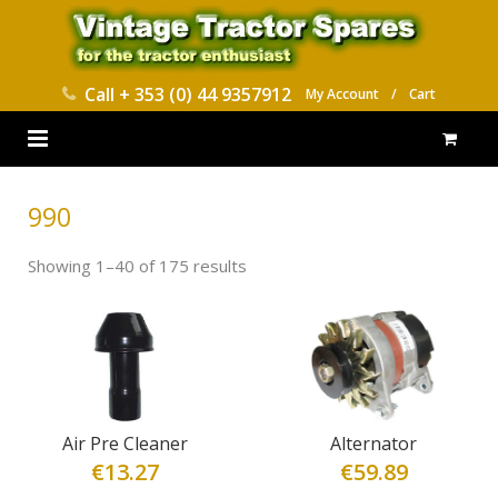
Call
+ 353 (0) 44 9357912
My Account
/
Cart
HOME
990
PARTS CATALOGUES
Showing 1–40 of 175 results
ABOUT US
CONTACT
DELIVERY
Air Pre Cleaner
Alternator
€
13.27
€
59.89