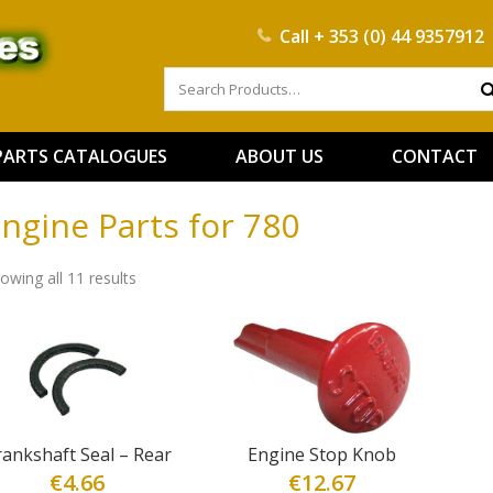
Call
+ 353 (0) 44 9357912
PARTS CATALOGUES
ABOUT US
CONTACT
ngine Parts for 780
owing all 11 results
rankshaft Seal – Rear
Engine Stop Knob
€
4.66
€
12.67