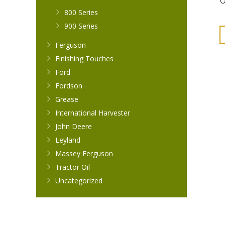
O
800 Series
900 Series
Ferguson
Finishing Touches
Ford
Fordson
Grease
International Harvester
John Deere
Leyland
Massey Ferguson
Tractor Oil
Uncategorized