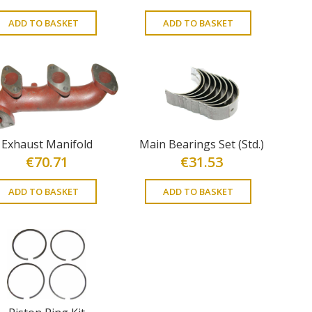
ADD TO BASKET
ADD TO BASKET
Exhaust Manifold
Main Bearings Set (Std.)
€
70.71
€
31.53
ADD TO BASKET
ADD TO BASKET