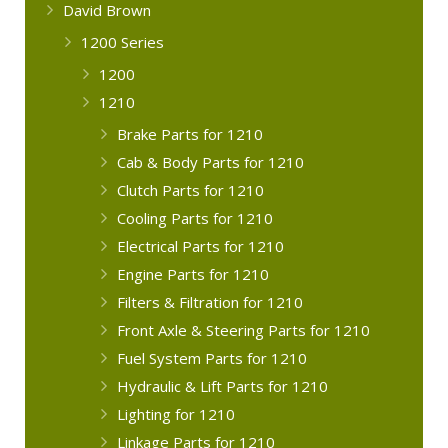
David Brown
1200 Series
1200
1210
Brake Parts for 1210
Cab & Body Parts for 1210
Clutch Parts for 1210
Cooling Parts for 1210
Electrical Parts for 1210
Engine Parts for 1210
Filters & Filtration for 1210
Front Axle & Steering Parts for 1210
Fuel System Parts for 1210
Hydraulic & Lift Parts for 1210
Lighting for 1210
Linkage Parts for 1210