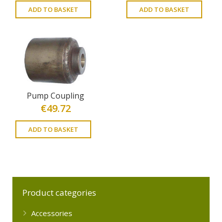
ADD TO BASKET
ADD TO BASKET
Pump Coupling
€
49.72
ADD TO BASKET
Product categories
Accessories