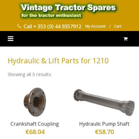
Call
+ 353 (0) 44 9357912
My Account
/
Cart
HOME
Hydraulic & Lift Parts for 1210
PARTS CATALOGUES
Showing all 3 results
ABOUT US
CONTACT
DELIVERY
Crankshaft Coupling
Hydraulic Pump Shaft
€
68.04
€
58.70