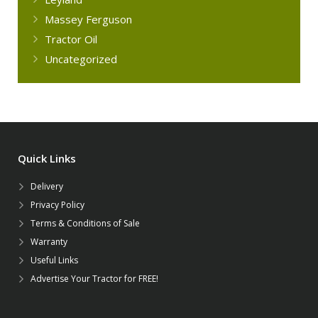
Massey Ferguson
Tractor Oil
Uncategorized
Quick Links
Delivery
Privacy Policy
Terms & Conditions of Sale
Warranty
Useful Links
Advertise Your Tractor for FREE!