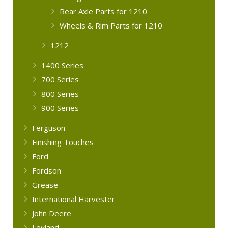
Rear Axle Parts for 1210
Wheels & Rim Parts for 1210
1212
1400 Series
700 Series
800 Series
900 Series
Ferguson
Finishing Touches
Ford
Fordson
Grease
International Harvester
John Deere
Leyland