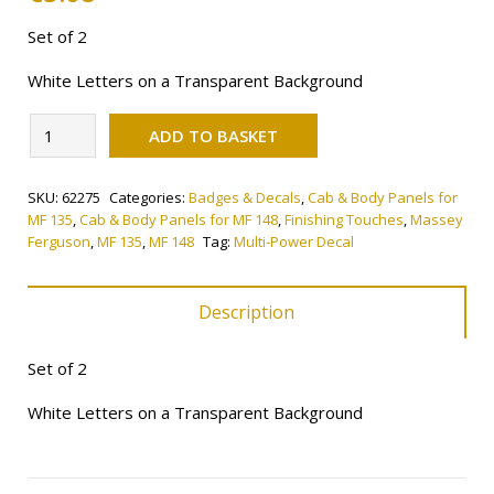
Set of 2
White Letters on a Transparent Background
Alternative:
Multi-
ADD TO BASKET
Power
Decal
SKU:
62275
Categories:
Badges & Decals
,
Cab & Body Panels for
quantity
MF 135
,
Cab & Body Panels for MF 148
,
Finishing Touches
,
Massey
Ferguson
,
MF 135
,
MF 148
Tag:
Multi-Power Decal
Description
Set of 2
White Letters on a Transparent Background