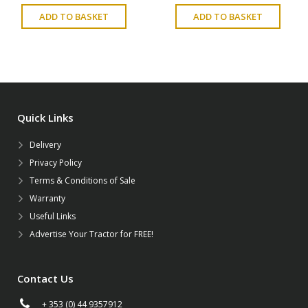
ADD TO BASKET
ADD TO BASKET
Quick Links
Delivery
Privacy Policy
Terms & Conditions of Sale
Warranty
Useful Links
Advertise Your Tractor for FREE!
Contact Us
+ 353 (0) 44 9357912