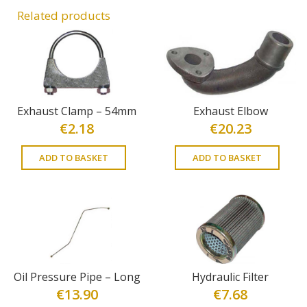
Related products
Exhaust Clamp – 54mm
Exhaust Elbow
€
2.18
€
20.23
ADD TO BASKET
ADD TO BASKET
Oil Pressure Pipe – Long
Hydraulic Filter
€
13.90
€
7.68