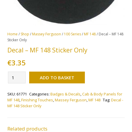
Home
/
Shop
/
Massey Ferguson
/
100 Series
/
MF 148
/ Decal – MF 148
Sticker Only
Decal – MF 148 Sticker Only
€
3.35
Alternative:
Decal
ADD TO BASKET
-
MF
SKU:
61771
Categories:
Badges & Decals
,
Cab & Body Panels for
148
MF 148
,
Finishing Touches
,
Massey Ferguson
,
MF 148
Tag:
Decal -
Sticker
MF 148 Sticker Only
Only
quantity
Related products