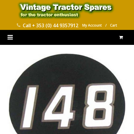
Call
+ 353 (0) 44 9357912
My Account
/
Cart
HOME
PARTS CATALOGUES
ABOUT US
CONTACT
DELIVERY