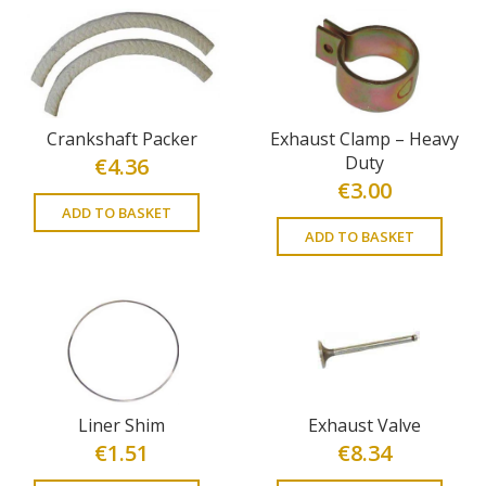
Crankshaft Packer
Exhaust Clamp – Heavy
Duty
€
4.36
€
3.00
ADD TO BASKET
ADD TO BASKET
Liner Shim
Exhaust Valve
€
1.51
€
8.34