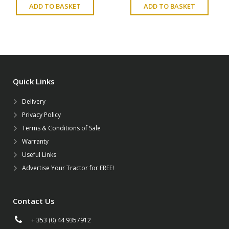
ADD TO BASKET
ADD TO BASKET
Quick Links
Delivery
Privacy Policy
Terms & Conditions of Sale
Warranty
Useful Links
Advertise Your Tractor for FREE!
Contact Us
+ 353 (0) 44 9357912