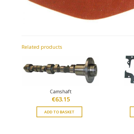
Related products
Camshaft
€
63.15
ADD TO BASKET