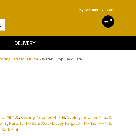
My Account
/
Cart
0
DELIVERY
ooling Parts for MF 250
/ Water Pump Back Plate
ve:
 for MF 135
,
Cooling Parts for MF 148
,
Cooling Parts for MF 230
,
oling Parts for MF 35 & 35X
,
Massey Ferguson
,
MF 135
,
MF 148
,
 Back Plate