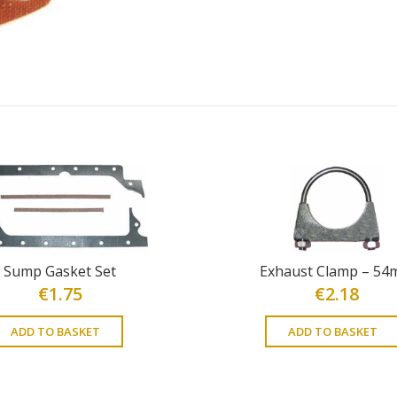
Sump Gasket Set
Exhaust Clamp – 5
€
1.75
€
2.18
ADD TO BASKET
ADD TO BASKET