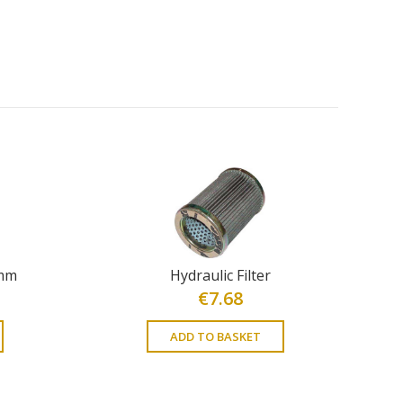
4mm
Hydraulic Filter
€
7.68
ADD TO BASKET