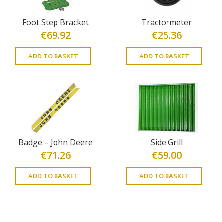
Foot Step Bracket
Tractormeter
€
69.92
€
25.36
ADD TO BASKET
ADD TO BASKET
Badge – John Deere
Side Grill
€
71.26
€
59.00
ADD TO BASKET
ADD TO BASKET