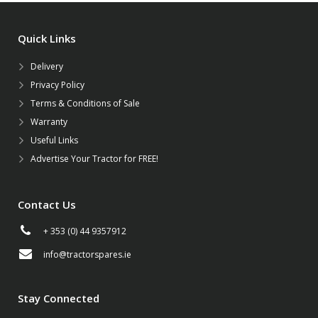
Quick Links
Delivery
Privacy Policy
Terms & Conditions of Sale
Warranty
Useful Links
Advertise Your Tractor for FREE!
Contact Us
+ 353 (0) 44 9357912
info@tractorspares.ie
Stay Connected