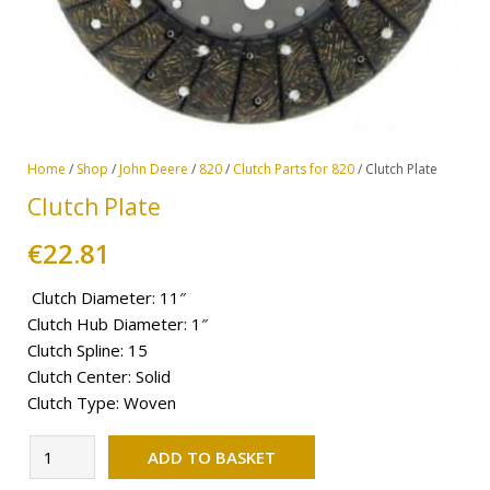
Home
/
Shop
/
John Deere
/
820
/
Clutch Parts for 820
/ Clutch Plate
Clutch Plate
€
22.81
Clutch Diameter: 11″
Clutch Hub Diameter: 1″
Clutch Spline: 15
Clutch Center: Solid
Clutch Type: Woven
Alternative:
Clutch
ADD TO BASKET
Plate