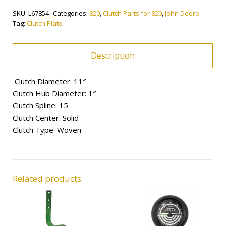
quantity
SKU:
L67854
Categories:
820
,
Clutch Parts for 820
,
John Deere
Tag:
Clutch Plate
Description
Clutch Diameter: 11″
Clutch Hub Diameter: 1″
Clutch Spline: 15
Clutch Center: Solid
Clutch Type: Woven
Related products