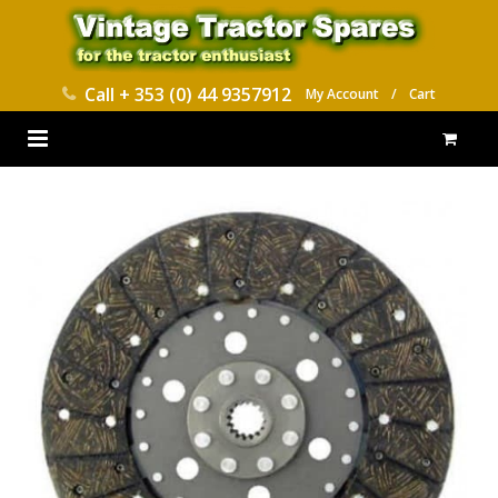
Call
+ 353 (0) 44 9357912
My Account
/
Cart
HOME
PARTS CATALOGUES
ABOUT US
CONTACT
DELIVERY