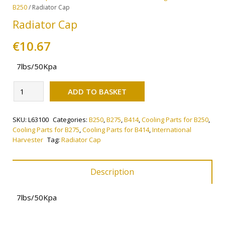
B250
/ Radiator Cap
Radiator Cap
€
10.67
7lbs/50Kpa
Alternative:
Radiator
ADD TO BASKET
Cap
quantity
SKU:
L63100
Categories:
B250
,
B275
,
B414
,
Cooling Parts for B250
,
Cooling Parts for B275
,
Cooling Parts for B414
,
International
Harvester
Tag:
Radiator Cap
Description
7lbs/50Kpa