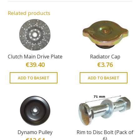
Related products
Clutch Main Drive Plate
Radiator Cap
€
39.40
€
3.76
ADD TO BASKET
ADD TO BASKET
Dynamo Pulley
Rim to Disc Bolt (Pack of
6)