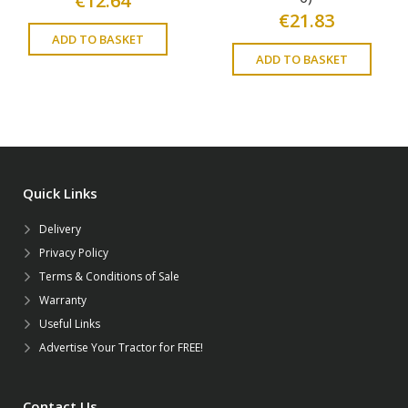
€
12.64
€
21.83
ADD TO BASKET
ADD TO BASKET
Quick Links
Delivery
Privacy Policy
Terms & Conditions of Sale
Warranty
Useful Links
Advertise Your Tractor for FREE!
Contact Us