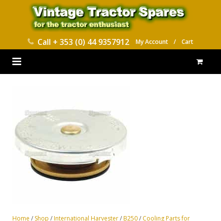
Call
+ 353 (0) 44 9357912
My Account
/
Cart
HOME
PARTS CATALOGUES
ABOUT US
CONTACT
DELIVERY
Home
/
Shop
/
International Harvester
/
B250
/
Cooling Parts for