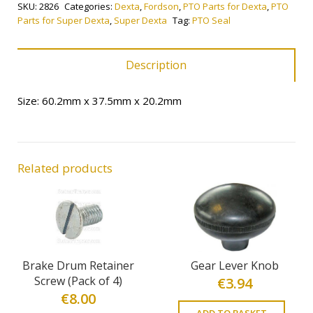
SKU:
2826
Categories:
Dexta
,
Fordson
,
PTO Parts for Dexta
,
PTO
Parts for Super Dexta
,
Super Dexta
Tag:
PTO Seal
Description
Size: 60.2mm x 37.5mm x 20.2mm
Related products
Brake Drum Retainer
Gear Lever Knob
Screw (Pack of 4)
€
3.94
€
8.00
ADD TO BASKET