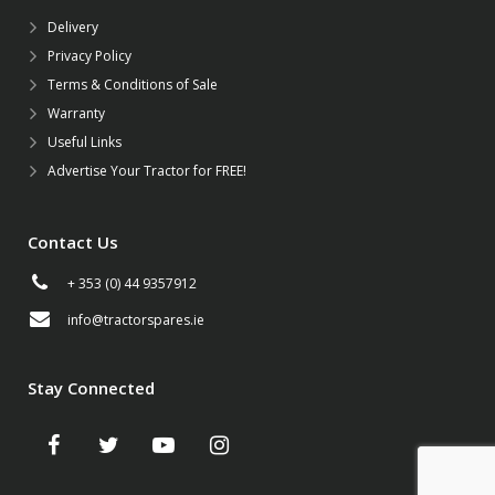
Delivery
Privacy Policy
Terms & Conditions of Sale
Warranty
Useful Links
Advertise Your Tractor for FREE!
Contact Us
+ 353 (0) 44 9357912
info@tractorspares.ie
Stay Connected