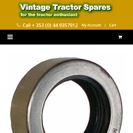
Call
+ 353 (0) 44 9357912
My Account
/
Cart
HOME
PARTS CATALOGUES
ABOUT US
CONTACT
DELIVERY