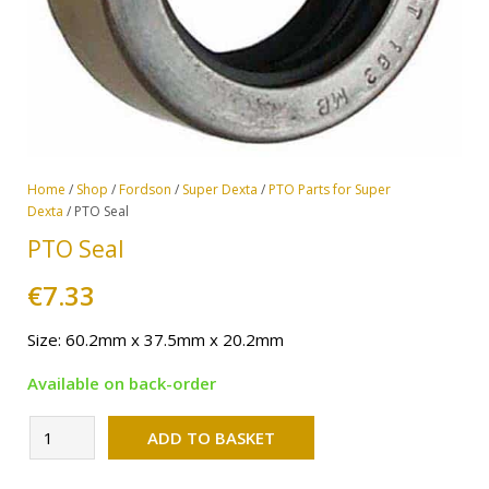
Home
/
Shop
/
Fordson
/
Super Dexta
/
PTO Parts for Super
Dexta
/ PTO Seal
PTO Seal
€
7.33
Size: 60.2mm x 37.5mm x 20.2mm
Available on back-order
Alternative:
PTO
ADD TO BASKET
Seal
quantity