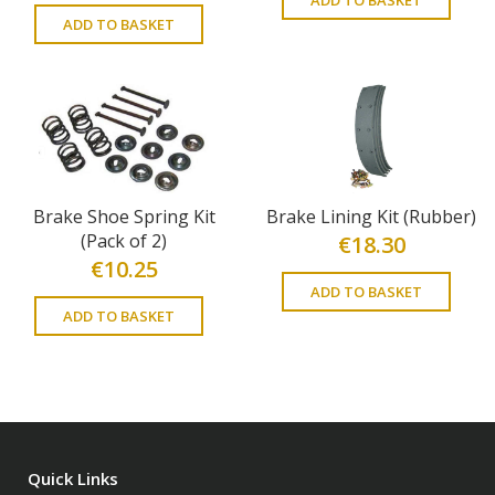
ADD TO BASKET
Brake Shoe Spring Kit
Brake Lining Kit (Rubber)
(Pack of 2)
€
18.30
€
10.25
ADD TO BASKET
ADD TO BASKET
Quick Links