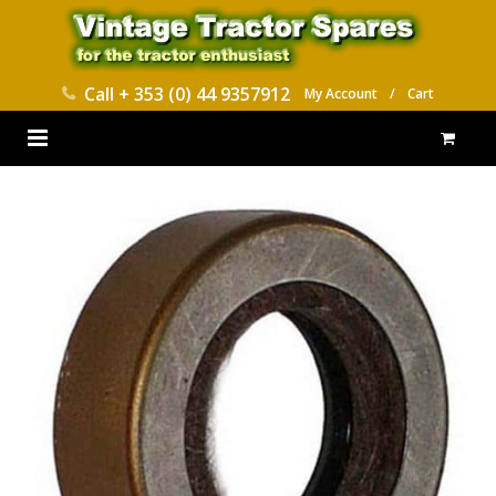
Call
+ 353 (0) 44 9357912
My Account
/
Cart
HOME
PARTS CATALOGUES
ABOUT US
CONTACT
DELIVERY