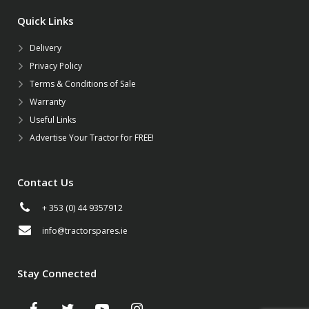
Quick Links
Delivery
Privacy Policy
Terms & Conditions of Sale
Warranty
Useful Links
Advertise Your Tractor for FREE!
Contact Us
+ 353 (0) 44 9357912
info@tractorspares.ie
Stay Connected