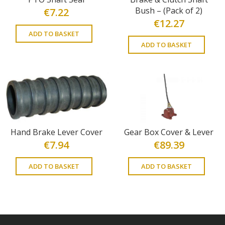
Bush – (Pack of 2)
€
7.22
€
12.27
ADD TO BASKET
ADD TO BASKET
Hand Brake Lever Cover
Gear Box Cover & Lever
€
7.94
€
89.39
ADD TO BASKET
ADD TO BASKET