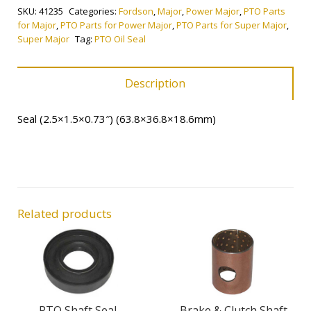
SKU:
41235
Categories:
Fordson
,
Major
,
Power Major
,
PTO Parts
quantity
for Major
,
PTO Parts for Power Major
,
PTO Parts for Super Major
,
Super Major
Tag:
PTO Oil Seal
Description
Seal (2.5×1.5×0.73″) (63.8×36.8×18.6mm)
Related products
PTO Shaft Seal
Brake & Clutch Shaft