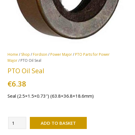
Home
/
Shop
/
Fordson
/
Power Major
/
PTO Parts for Power
Major
/ PTO Oil Seal
PTO Oil Seal
€
6.38
Seal (2.5×1.5×0.73″) (63.8×36.8×18.6mm)
Alternative:
PTO
ADD TO BASKET
Oil
Seal