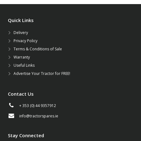
Quick Links
Delivery
Privacy Policy
Terms & Conditions of Sale
Warranty
Useful Links
Advertise Your Tractor for FREE!
Contact Us
+ 353 (0) 44 9357912
info@tractorspares.ie
Stay Connected