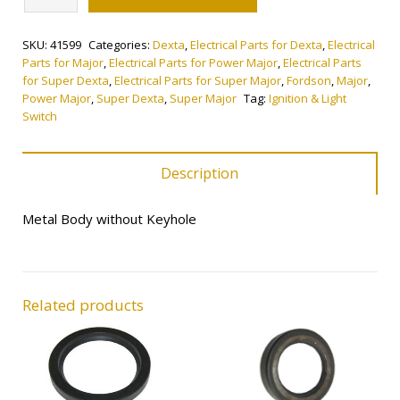
&
Light
SKU:
41599
Categories:
Dexta
,
Electrical Parts for Dexta
,
Electrical
Switch
Parts for Major
,
Electrical Parts for Power Major
,
Electrical Parts
quantity
for Super Dexta
,
Electrical Parts for Super Major
,
Fordson
,
Major
,
Power Major
,
Super Dexta
,
Super Major
Tag:
Ignition & Light
Switch
Description
Metal Body without Keyhole
Related products