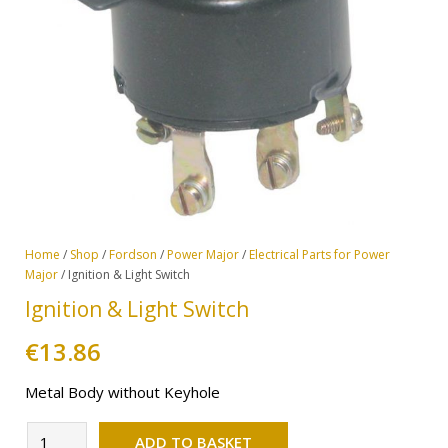
Home
/
Shop
/
Fordson
/
Power Major
/
Electrical Parts for Power
Major
/ Ignition & Light Switch
Ignition & Light Switch
€
13.86
Metal Body without Keyhole
Alternative:
Ignition
ADD TO BASKET