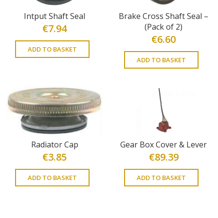
Intput Shaft Seal
Brake Cross Shaft Seal –
(Pack of 2)
€
7.94
€
6.60
ADD TO BASKET
ADD TO BASKET
Radiator Cap
Gear Box Cover & Lever
€
3.85
€
89.39
ADD TO BASKET
ADD TO BASKET