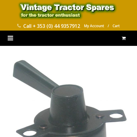
Call
+ 353 (0) 44 9357912
My Account
/
Cart
HOME
PARTS CATALOGUES
ABOUT US
CONTACT
DELIVERY