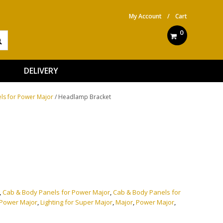
My Account
/
Cart
0
DELIVERY
ls for Power Major
/ Headlamp Bracket
ve:
,
Cab & Body Panels for Power Major
,
Cab & Body Panels for
r Power Major
,
Lighting for Super Major
,
Major
,
Power Major
,