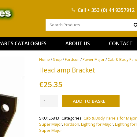
Call
+ 353 (0) 44 9357912
PARTS CATALOGUES
ABOUT US
CONTACT
Home
/
Shop
/
Fordson
/
Power Major
/
Cab & Body Pane
Headlamp Bracket
€
25.35
Alternati
Headlamp
ADD TO BASKET
Bracket
quantity
SKU:
L6843
Categories:
Cab & Body Panels for Major
Super Major
,
Fordson
,
Lighting for Major
,
Lighting fo
Super Major