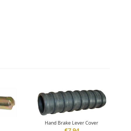
Hand Brake Lever Cover
€
7.94