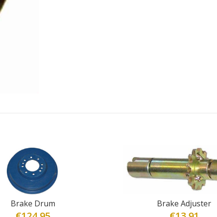
Brake Drum
Brake Adjuster
€
124.95
€
13.91