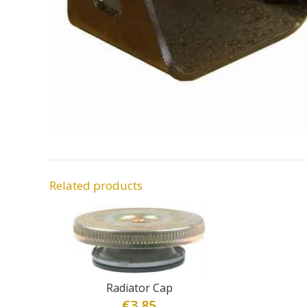
Related products
Radiator Cap
€
3.85