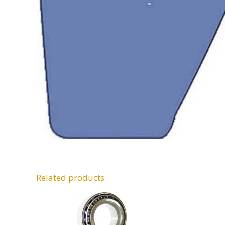
Related products