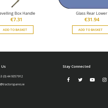
evelling Box Handle
Glass Rear Lower
€
7.31
€
31.94
ADD TO BASKET
ADD TO BASKET
 Us
Stay Connected
53 (0) 44 9357912
o@tractorspares.ie