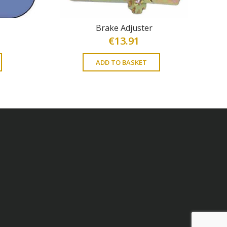
Brake Adjuster
€
13.91
ADD TO BASKET