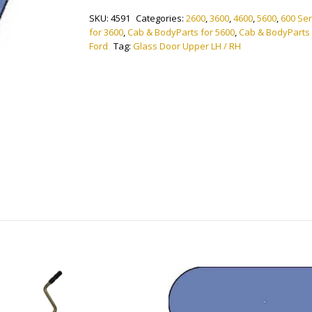
Lower
SKU:
4591
Categories:
2600
,
3600
,
4600
,
5600
,
600 Ser
LH
for 3600
,
Cab & BodyParts for 5600
,
Cab & BodyParts
/
Ford
Tag:
Glass Door Upper LH / RH
RH
quantity