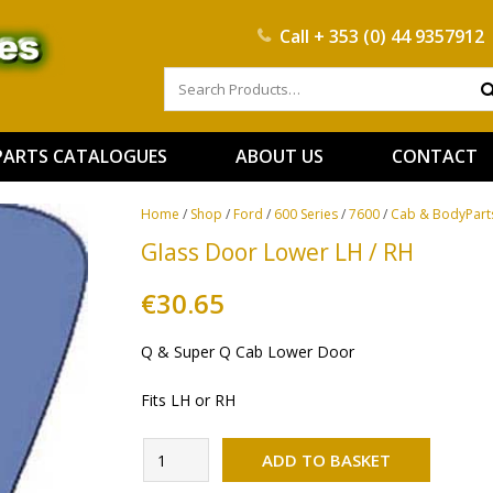
Call
+ 353 (0) 44 9357912
PARTS CATALOGUES
ABOUT US
CONTACT
Home
/
Shop
/
Ford
/
600 Series
/
7600
/
Cab & BodyPart
Glass Door Lower LH / RH
€
30.65
Q & Super Q Cab Lower Door
Fits LH or RH
Alternati
Glass
ADD TO BASKET
Door