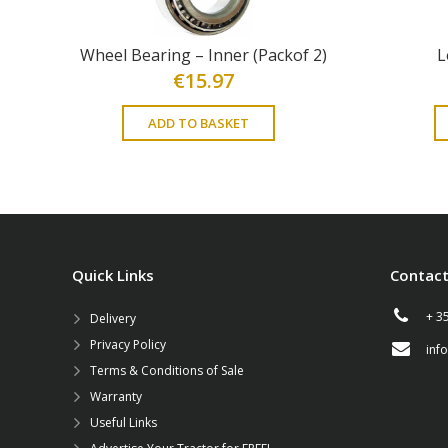
Wheel Bearing – Inner (Packof 2)
L
€
15.97
ADD TO BASKET
Quick Links
Contact
+ 3
Delivery
Privacy Policy
inf
Terms & Conditions of Sale
Warranty
Useful Links