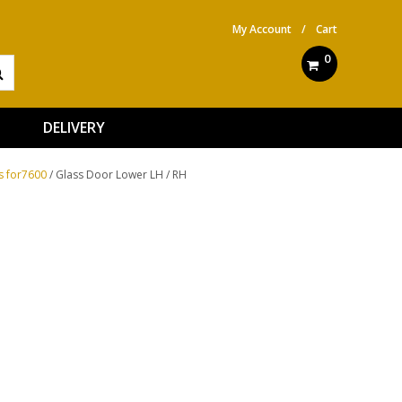
My Account
/
Cart
0
DELIVERY
s for7600
/ Glass Door Lower LH / RH
ve: