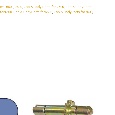
ies
,
6600
,
7600
,
Cab & Body Parts for 2600
,
Cab & BodyParts
 for4600
,
Cab & BodyParts for6600
,
Cab & BodyParts for7600
,