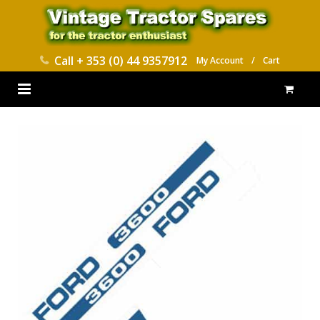
Call
+ 353 (0) 44 9357912
My Account
/
Cart
HOME
PARTS CATALOGUES
ABOUT US
CONTACT
DELIVERY