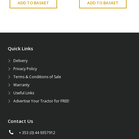
ADD TO BASKET
ADD TO BASKET
Quick Links
Delivery
Privacy Policy
Terms & Conditions of Sale
Warranty
Useful Links
Advertise Your Tractor for FREE!
Contact Us
+ 353 (0) 44 9357912