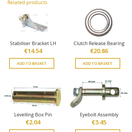
Related products
Stabiliser Bracket LH
Clutch Release Bearing
€
14.54
€
20.86
ADD TO BASKET
ADD TO BASKET
Levelling Box Pin
Eyebolt Assembly
€
2.04
€
3.45