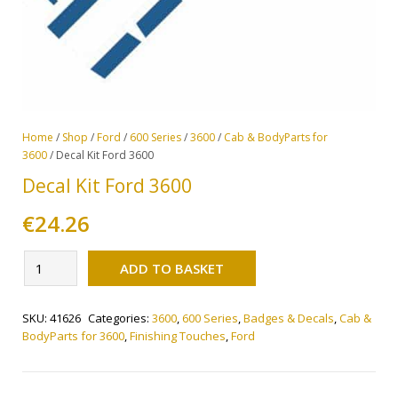
Home
/
Shop
/
Ford
/
600 Series
/
3600
/
Cab & BodyParts for
3600
/ Decal Kit Ford 3600
Decal Kit Ford 3600
€
24.26
Alternative:
Decal
ADD TO BASKET
Kit
Ford
SKU:
41626
Categories:
3600
,
600 Series
,
Badges & Decals
,
Cab &
3600
BodyParts for 3600
,
Finishing Touches
,
Ford
quantity