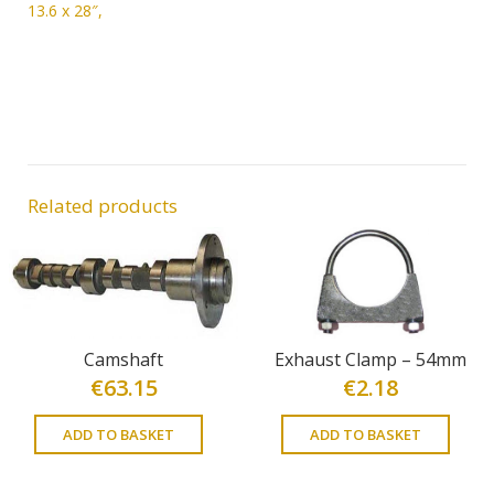
13.6 x 28″,
Related products
Camshaft
Exhaust Clamp – 54mm
€
63.15
€
2.18
ADD TO BASKET
ADD TO BASKET