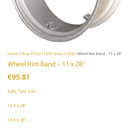
Home
/
Shop
/
Ford
/
1000 Series
/
2000
/ Wheel Rim Band – 11 x 28″
Wheel Rim Band – 11 x 28″
€
95.81
Suits
Tyre size:
12.4 x 28″
13.6 x 28″,