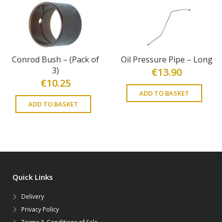
Conrod Bush – (Pack of
Oil Pressure Pipe – Long
3)
€
13.90
€
10.25
ADD TO BASKET
ADD TO BASKET
Quick Links
Delivery
Privacy Policy