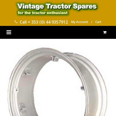
Call
+ 353 (0) 44 9357912
My Account
/
Cart
HOME
PARTS CATALOGUES
ABOUT US
CONTACT
DELIVERY