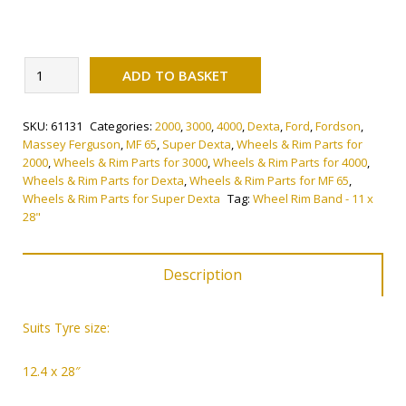
Alternative:
Wheel
ADD TO BASKET
Rim
Band
SKU:
61131
Categories:
2000
,
3000
,
4000
,
Dexta
,
Ford
,
Fordson
,
-
Massey Ferguson
,
MF 65
,
Super Dexta
,
Wheels & Rim Parts for
11
2000
,
Wheels & Rim Parts for 3000
,
Wheels & Rim Parts for 4000
,
x
Wheels & Rim Parts for Dexta
,
Wheels & Rim Parts for MF 65
,
28"
Wheels & Rim Parts for Super Dexta
Tag:
Wheel Rim Band - 11 x
28"
quantity
Description
Suits
Tyre size:
12.4 x 28″