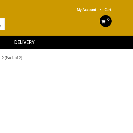
My Account
/
Cart
0
DELIVERY
 2 (Pack of 2)