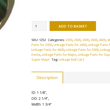
Alternati
Linkage
ADD TO BASKET
Ball
Cat
SKU:
1252
Categories:
2000
,
2600
,
3000
,
3600
,
4000
,
4
2
Parts for 2000
,
Linkage Parts for 2600
,
Linkage Parts 
(Pack
Linkage Parts for 4600
,
Linkage Parts for 5000
,
Linkag
of
Dexta
,
Linkage Parts for Major
,
Linkage Parts for Su
2)
Super Major
Tag:
Linkage Ball Cat 2
quantity
Description
ID: 1 1/8”,
OD: 2 1/4”,
Width: 1 3/4”