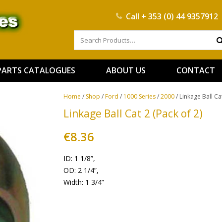
Call
+ 353 (0) 44 9357912
PARTS CATALOGUES
ABOUT US
CONTACT
Home
/
Shop
/
Ford
/
1000 Series
/
2000
/ Linkage Ball Cat
Linkage Ball Cat 2 (Pack of 2)
€
8.36
ID: 1 1/8”,
OD: 2 1/4”,
Width: 1 3/4”