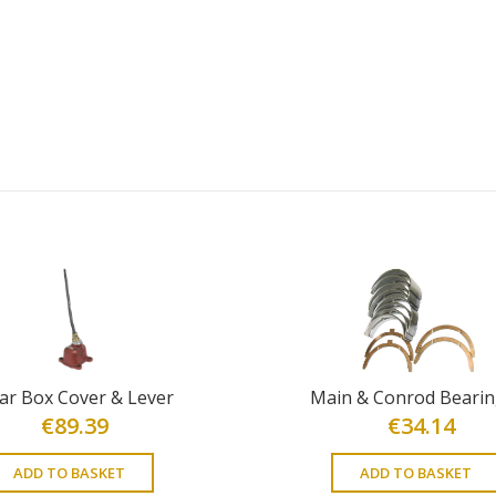
ar Box Cover & Lever
Main & Conrod Bearin
€
89.39
€
34.14
ADD TO BASKET
ADD TO BASKET