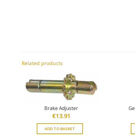
Related products
Brake Adjuster
Ge
€
13.91
ADD TO BASKET