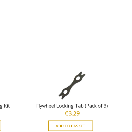
g Kit
Flywheel Locking Tab (Pack of 3)
€
3.29
ADD TO BASKET