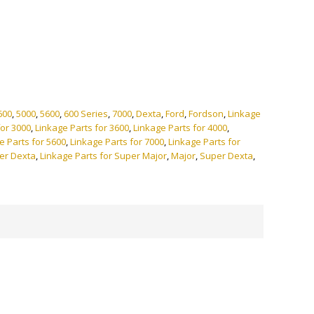
ve:
600
,
5000
,
5600
,
600 Series
,
7000
,
Dexta
,
Ford
,
Fordson
,
Linkage
for 3000
,
Linkage Parts for 3600
,
Linkage Parts for 4000
,
e Parts for 5600
,
Linkage Parts for 7000
,
Linkage Parts for
per Dexta
,
Linkage Parts for Super Major
,
Major
,
Super Dexta
,