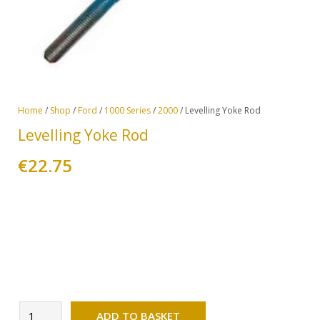
Home
/
Shop
/
Ford
/
1000 Series
/
2000
/ Levelling Yoke Rod
Levelling Yoke Rod
€
22.75
Alternative:
Levelling
ADD TO BASKET