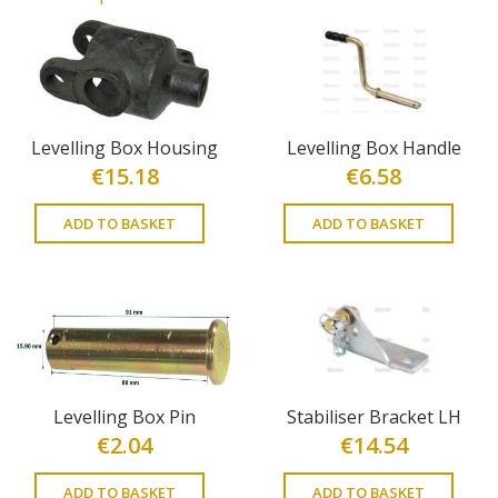
Levelling Box Housing
Levelling Box Handle
€
15.18
€
6.58
ADD TO BASKET
ADD TO BASKET
Levelling Box Pin
Stabiliser Bracket LH
€
2.04
€
14.54
ADD TO BASKET
ADD TO BASKET