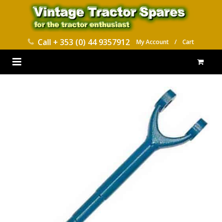
Call
+ 353 (0) 44 9357912
My Account
/
Cart
HOME
PARTS CATALOGUES
ABOUT US
CONTACT
DELIVERY