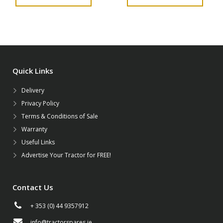
Quick Links
Delivery
Privacy Policy
Terms & Conditions of Sale
Warranty
Useful Links
Advertise Your Tractor for FREE!
Contact Us
+ 353 (0) 44 9357912
info@tractorspares.ie