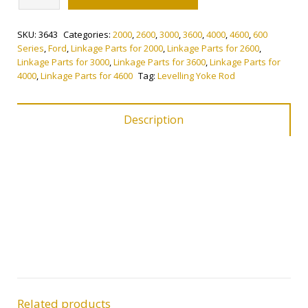
Yoke
Rod
SKU:
3643
Categories:
2000
,
2600
,
3000
,
3600
,
4000
,
4600
,
600
quantity
Series
,
Ford
,
Linkage Parts for 2000
,
Linkage Parts for 2600
,
Linkage Parts for 3000
,
Linkage Parts for 3600
,
Linkage Parts for
4000
,
Linkage Parts for 4600
Tag:
Levelling Yoke Rod
Description
Related products