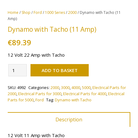
Home
/
Shop
/
Ford
/
1000 Series
/
2000
/ Dynamo with Tacho (11
Amp)
Dynamo with Tacho (11 Amp)
€
89.39
12 Volt 22 Amp with Tacho
Alternative:
Dynamo
ADD TO BASKET
with
Tacho
SKU:
4992
Categories:
2000
,
3000
,
4000
,
5000
,
Electrical Parts for
(11
2000
,
Electrical Parts for 3000
,
Electrical Parts for 4000
,
Electrical
Amp)
Parts for 5000
,
Ford
Tag:
Dynamo with Tacho
quantity
Description
12 Volt 11 Amp with Tacho