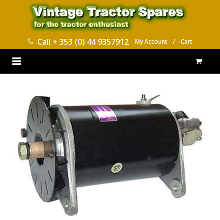
Call
+ 353 (0) 44 9357912
My Account
/
Cart
HOME
PARTS CATALOGUES
ABOUT US
CONTACT
DELIVERY