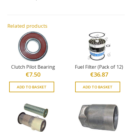
Related products
Clutch Pilot Bearing
Fuel Filter (Pack of 12)
€
7.50
€
36.87
ADD TO BASKET
ADD TO BASKET