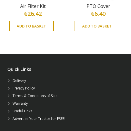
Air Filter Kit
PTO Cover
€
26.42
€
6.40
ADD TO BASKET
ADD TO BASKET
Quick Links
Delivery
Privacy Policy
Terms & Conditions of Sale
Warranty
Useful Links
Advertise Your Tractor for FREE!