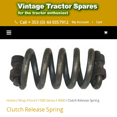
Call
+ 353 (0) 44 9357912
My Account
/
Cart
HOME
PARTS CATALOGUES
ABOUT US
CONTACT
DELIVERY
Home
/
Shop
/
Ford
/
1000 Series
/
4000
/ Clutch Release Spring
Clutch Release Spring