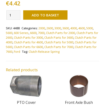
€
4.42
Alternative:
Clutch
ADD TO BASKET
Release
Spring
SKU:
4488
Categories:
2000
,
2600
,
3000
,
3600
,
4000
,
4600
,
5000
,
quantity
5600
,
600 Series
,
6600
,
7000
,
Clutch Parts for 2000
,
Clutch Parts for
2600
,
Clutch Parts for 3000
,
Clutch Parts for 3600
,
Clutch Parts for
4000
,
Clutch Parts for 4600
,
Clutch Parts for 5000
,
Clutch Parts for
5600
,
Clutch Parts for 6600
,
Clutch Parts for 7000
,
Clutch Parts for
7600
,
Ford
Tag:
Clutch Release Spring
Related products
PTO Cover
Front Axle Bush