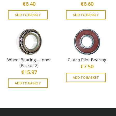
€
6.40
€
6.60
ADD TO BASKET
ADD TO BASKET
Wheel Bearing – Inner
Clutch Pilot Bearing
(Packof 2)
€
7.50
€
15.97
ADD TO BASKET
ADD TO BASKET