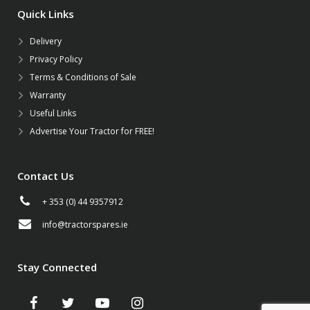
Quick Links
Delivery
Privacy Policy
Terms & Conditions of Sale
Warranty
Useful Links
Advertise Your Tractor for FREE!
Contact Us
+ 353 (0) 44 9357912
info@tractorspares.ie
Stay Connected