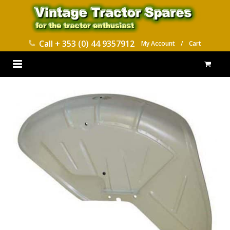
Call
+ 353 (0) 44 9357912
My Account
/
Cart
HOME
PARTS CATALOGUES
ABOUT US
CONTACT
DELIVERY