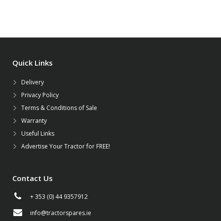
Quick Links
Delivery
Privacy Policy
Terms & Conditions of Sale
Warranty
Useful Links
Advertise Your Tractor for FREE!
Contact Us
+ 353 (0) 44 9357912
info@tractorspares.ie