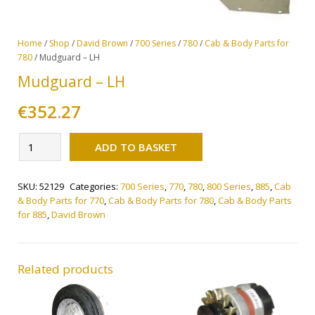
Home
/
Shop
/
David Brown
/
700 Series
/
780
/
Cab & Body Parts for
780
/ Mudguard – LH
Mudguard – LH
€
352.27
Alternative:
Mudguard
ADD TO BASKET
-
LH
SKU:
52129
Categories:
700 Series
,
770
,
780
,
800 Series
,
885
,
Cab
quantity
& Body Parts for 770
,
Cab & Body Parts for 780
,
Cab & Body Parts
for 885
,
David Brown
Related products