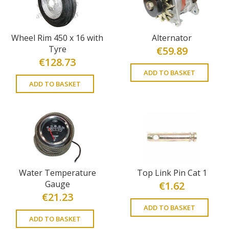
Wheel Rim 450 x 16 with
Alternator
Tyre
€
59.89
€
128.73
ADD TO BASKET
ADD TO BASKET
Water Temperature
Top Link Pin Cat 1
Gauge
€
1.62
€
21.23
ADD TO BASKET
ADD TO BASKET