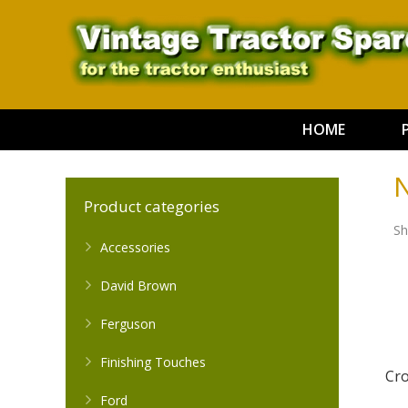
HOME
N
Product categories
Sh
Accessories
David Brown
Ferguson
Finishing Touches
Cr
Ford