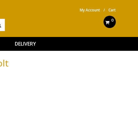
My Account
/
Cart
0
DELIVERY
lt