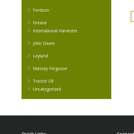
Fordson
Grease
International Harvester
John Deere
Leyland
Massey Ferguson
Tractor Oil
Uncategorized
Quick Links
Contact