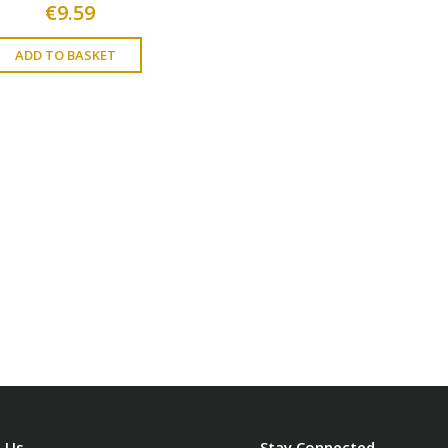
€
9.59
ADD TO BASKET
 Us
Stay Connected