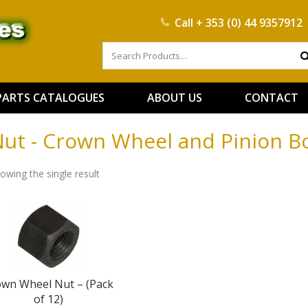
Call
+ 353 (0) 44 9357912
PARTS CATALOGUES
ABOUT US
CONTACT
ut - Crown Wheel and Pinion Bo
owing the single result
own Wheel Nut – (Pack
of 12)