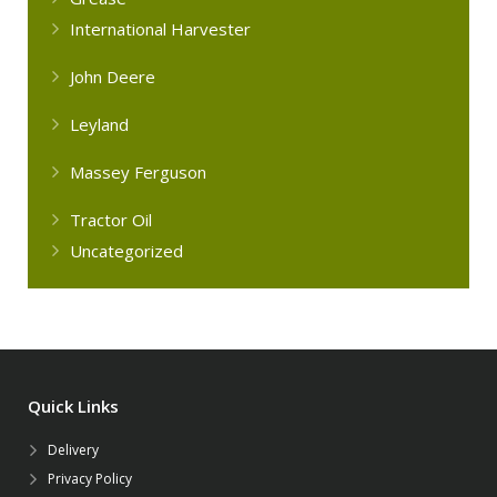
International Harvester
John Deere
Leyland
Massey Ferguson
Tractor Oil
Uncategorized
Quick Links
Delivery
Privacy Policy