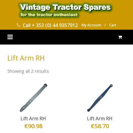
Call
+ 353 (0) 44 9357912
My Account
/
Cart
HOME
Lift Arm RH
PARTS CATALOGUES
Showing all 2 results
ABOUT US
CONTACT
DELIVERY
Lift Arm RH
Lift Arm RH
€
90.98
€
58.70