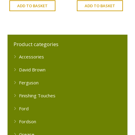
ADD TO BASKET
ADD TO BASKET
Product categories
Accessories
David Brown
Ferguson
Finishing Touches
Ford
Fordson
Grease