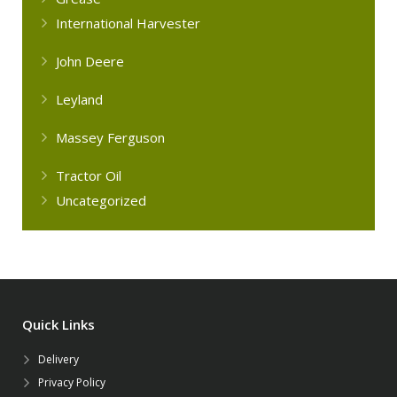
International Harvester
John Deere
Leyland
Massey Ferguson
Tractor Oil
Uncategorized
Quick Links
Delivery
Privacy Policy