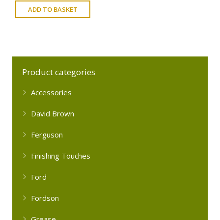
ADD TO BASKET
Product categories
Accessories
David Brown
Ferguson
Finishing Touches
Ford
Fordson
Grease