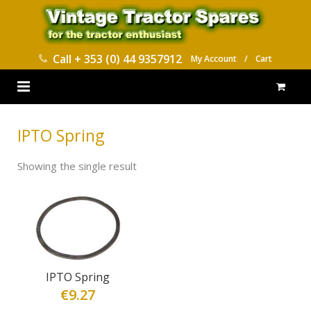
Call
+ 353 (0) 44 9357912
My Account
/
Cart
HOME
IPTO Spring
PARTS CATALOGUES
Showing the single result
ABOUT US
CONTACT
DELIVERY
IPTO Spring
€
9.27