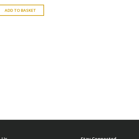
ADD TO BASKET
 Us
Stay Connected