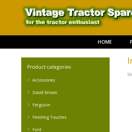
HOME
I
Product categories
Sh
Accessories
David Brown
Ferguson
Finishing Touches
Ford