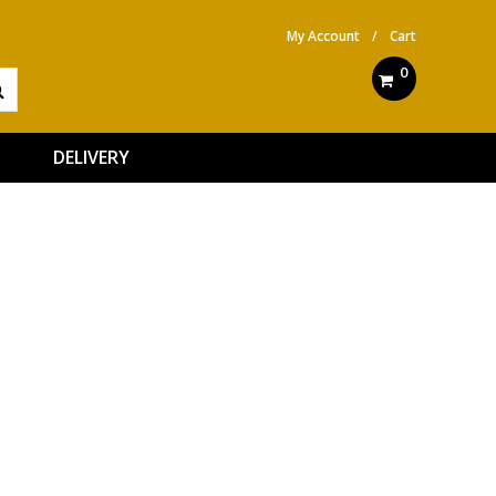
My Account
/
Cart
0
DELIVERY