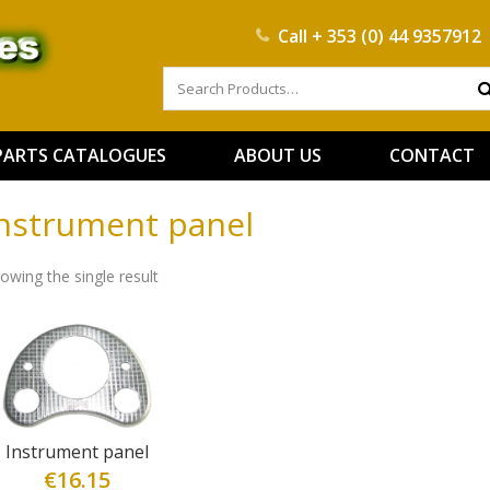
Call
+ 353 (0) 44 9357912
PARTS CATALOGUES
ABOUT US
CONTACT
nstrument panel
owing the single result
Instrument panel
€
16.15