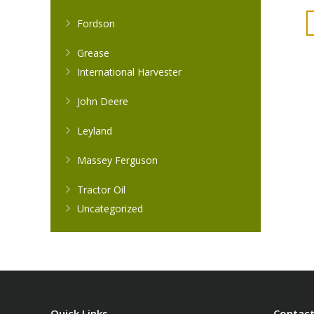
Fordson
Grease
International Harvester
John Deere
Leyland
Massey Ferguson
Tractor Oil
Uncategorized
Quick Links
Contact