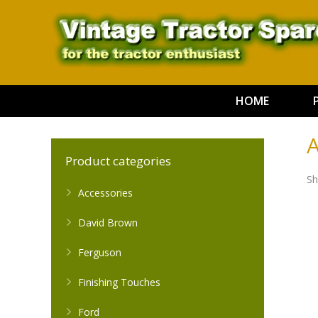
HOME
A
Product categories
Sh
Accessories
David Brown
Ferguson
Finishing Touches
Ford