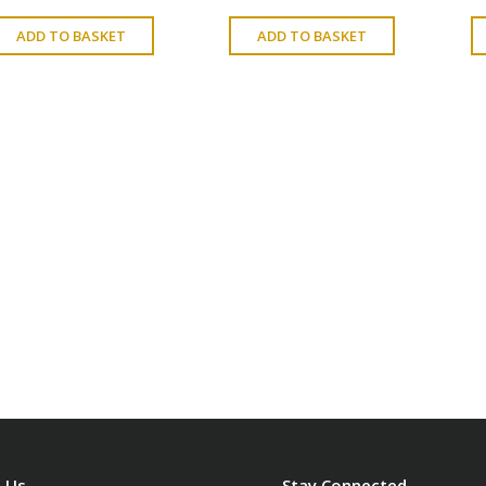
ADD TO BASKET
ADD TO BASKET
 Us
Stay Connected