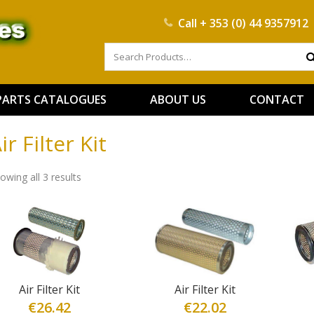
Call
+ 353 (0) 44 9357912
PARTS CATALOGUES
ABOUT US
CONTACT
ir Filter Kit
owing all 3 results
Air Filter Kit
Air Filter Kit
€
26.42
€
22.02