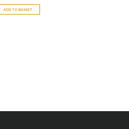
ADD TO BASKET