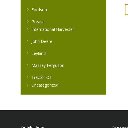
Fordson
Grease
International Harvester
John Deere
Leyland
Massey Ferguson
Tractor Oil
Uncategorized
Quick Links
Contact