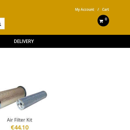
My Account
/
Cart
0
DELIVERY
Air Filter Kit
€
44.10