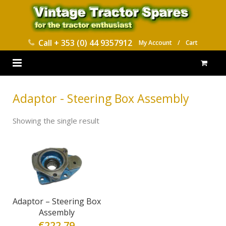
Call
+ 353 (0) 44 9357912
My Account
/
Cart
HOME
Adaptor - Steering Box Assembly
PARTS CATALOGUES
Showing the single result
ABOUT US
CONTACT
DELIVERY
Adaptor – Steering Box
Assembly
€
222.79