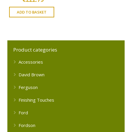
ADD TO BASKET
Product categories
Accessories
David Brown
Ferguson
Finishing Touches
Ford
Fordson