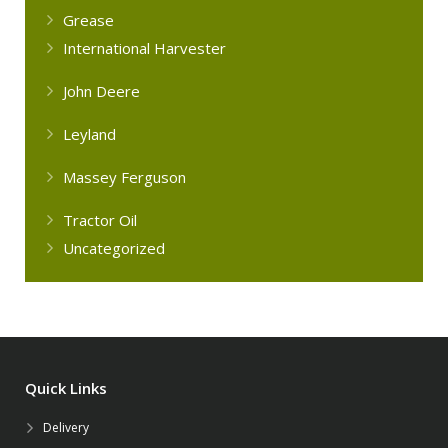
Grease
International Harvester
John Deere
Leyland
Massey Ferguson
Tractor Oil
Uncategorized
Quick Links
Delivery